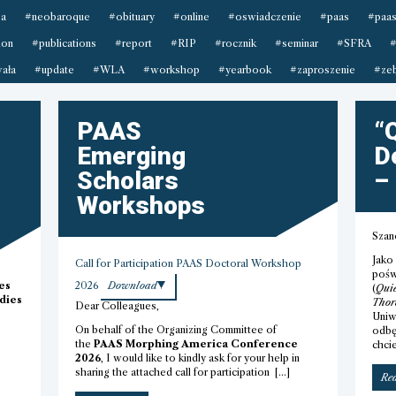
sa
#neobaroque
#obituary
#online
#oswiadczenie
#paas
#paas
ion
#publications
#report
#RIP
#rocznik
#seminar
#SFRA
#
ała
#update
#WLA
#workshop
#yearbook
#zaproszenie
#zeb
PAAS
“
Emerging
D
Scholars
–
Workshops
Szan
Jako
Call for Participation PAAS Doctoral Workshop
pośw
es
2026
Download
(
Quie
dies
Thor
Dear Colleagues,
Uniw
On behalf of the Organizing Committee of
odbę
the
PAAS Morphing America Conference
chci
2026
, I would like to kindly ask for your help in
sharing the attached call for participation […]
Re