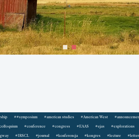
ship
##symposium
#american studies
#American West
#announcemen
colloquium
#conference
#congress
#EAAS
#ejas
#explorations
gway
#IRSCL
#journal
#konferencja
#kongres
#lecture
#letter