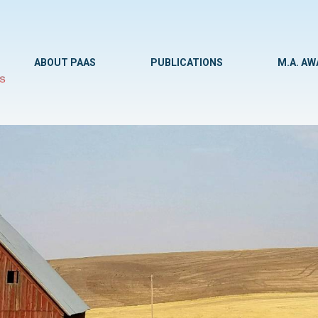
ABOUT PAAS
PUBLICATIONS
M.A. A