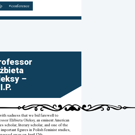
–
fp
#conference
CfP”
rofessor
lżbieta
leksy –
I.P.
 with sadness that we bid farewell to
essor Elżbieta Oleksy, an eminent American
es scholar, literary scholar, and one of the
important figures in Polish feminist studies,
passed away on April 17th.