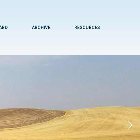
WARD
ARCHIVE
RESOURCES