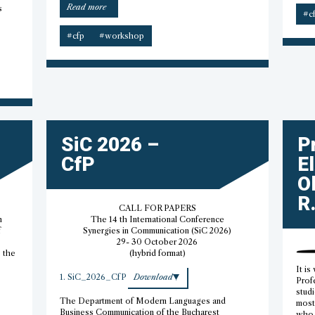
“PAAS
Read more
s
#c
emerging
scholars
#cfp
#workshop
workshops”
SiC 2026 –
P
CfP
E
O
R.
CALL FOR PAPERS
h
The 14 th International Conference
f
Synergies in Communication (SiC 2026)
29- 30 October 2026
s the
(hybrid format)
It is
1. SiC_2026_CfP
Download
Prof
studi
The Department of Modern Languages and
most 
Business Communication of the Bucharest
who 