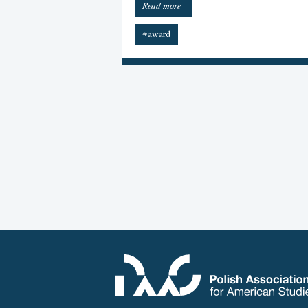
“2025
Read more
James
W.
#award
Gargano
Award”
POSTS
PAGINATION