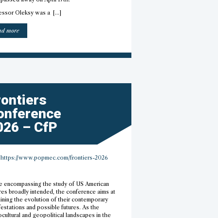
essor Oleksy was a […]
“Professor
ad more
Elżbieta
Oleksy
–
R.I.P.”
rontiers
onference
026 – CfP
https://www.popmec.com/frontiers-2026
e encompassing the study of US American
res broadly intended, the conference aims at
ining the evolution of their contemporary
estations and possible futures. As the
cultural and geopolitical landscapes in the