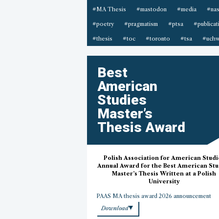
#MA Thesis
#mastodon
#media
#na
#poetry
#pragmatism
#ptsa
#publicat
#thesis
#toc
#toronto
#tsa
#uchw
Best
American
Studies
Master’s
Thesis Award
Polish Association for American Studi
Annual Award for the Best American Stu
Master’s Thesis Written at a Polish
University
PAAS MA thesis award 2026 announcement
Download