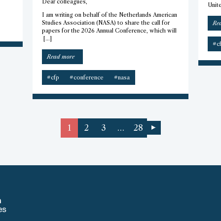
Dear colleagues,
Unite
I am writing on behalf of the Netherlands American
Studies Association (NASA) to share the call for
Re
papers for the 2026 Annual Conference, which will
[…]
#c
“CFP
Read more
–
2026
#cfp
#conference
#nasa
Netherlands
American
Studies
Association
Conference”
1
2
3
…
28