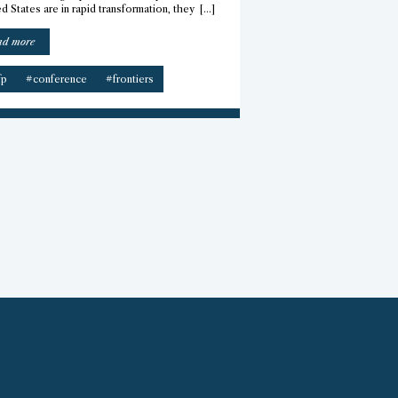
d States are in rapid transformation, they […]
“Frontiers
ad more
Conference
2026
fp
#conference
#frontiers
–
CfP”