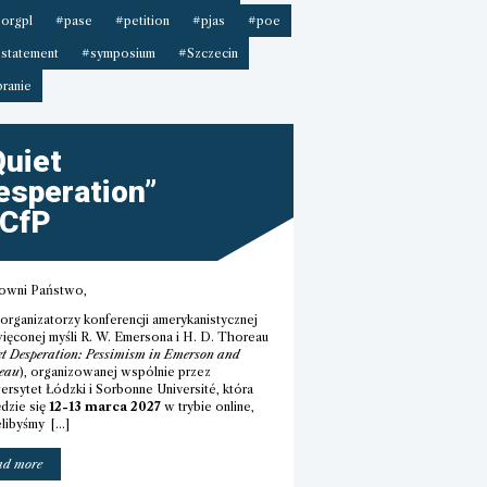
orgpl
#pase
#petition
#pjas
#poe
statement
#symposium
#Szczecin
ranie
Quiet
esperation”
 CfP
owni Państwo,
 organizatorzy konferencji amerykanistycznej
ięconej myśli R. W. Emersona i H. D. Thoreau
t Desperation: Pessimism in Emerson and
eau
), organizowanej wspólnie przez
ersytet Łódzki i Sorbonne Université, która
dzie się
12-13 marca 2027
w trybie online,
elibyśmy […]
““Quiet
ad more
Desperation”