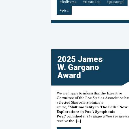
#fediverse
#mastodon
#paasorgpl
#ptsa
2025 James
W. Gargano
Award
We are happy to inform that the Executive
Committee of the Poe Studies Association ha
selected Sławomir Studniarz’s
article,
“Multimodality in ‘The Bells’: New
Explorations in Poe’s Symphonic
Poe,”
published in
The Edgar Allan Poe Revie
receive the […]