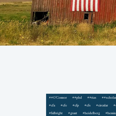
##O'Connor
##phd
##rias
##scholar
#cfa
#cfe
#cfp
#cfs
#circular
#
#fulbright
#grant
#heidelberg
#hemin