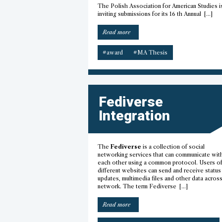
The Polish Association for American Studies i
inviting submissions for its 16 th Annual […]
“Best
Read more
American
Studies
#award
#MA Thesis
Master’s
Thesis
Award”
Fediverse
Integration
The
Fediverse
is a collection of social
networking services that can communicate wit
each other using a common protocol. Users o
different websites can send and receive status
updates, multimedia files and other data acros
network. The term Fediverse […]
“Fediverse
Read more
integration”