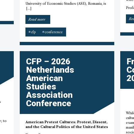
University of Economic Studies (ASE), Romania, is
Prof
[…]
Re
“SiC
Read more
2026
–
#cfp
#conference
CfP”
CFP – 2026
F
Netherlands
C
American
2
Studies
Association
Conference
s
Whil
cultu
w
, to
American Protest Cultures: Protest, Dissent,
exam
and the Cultural Politics of the United States
manif
socio