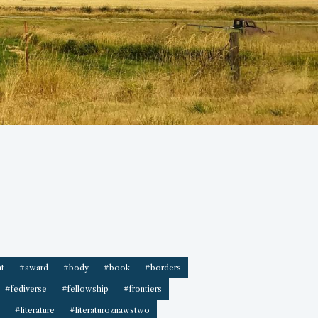
t
#award
#body
#book
#borders
#fediverse
#fellowship
#frontiers
#literature
#literaturoznawstwo