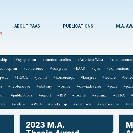
ABOUT PAAS
PUBLICATIONS
M.A. A
ship
##symposium
#american studies
#American West
#announcemen
colloquium
#conference
#congress
#EAAS
#ejas
#explorations
gway
#IRSCL
#journal
#konferencja
#kongres
#lecture
#letter
sa
#neobaroque
#obituary
#online
#oswiadczenie
#paas
#paas
ion
#publications
#report
#RIP
#rocznik
#seminar
#SFRA
#
ała
#update
#WLA
#workshop
#yearbook
#zaproszenie
#zeb
2023 M.A.
M