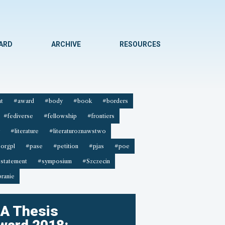
WARD
ARCHIVE
RESOURCES
t
#award
#body
#book
#borders
#fediverse
#fellowship
#frontiers
#literature
#literaturoznawstwo
orgpl
#pase
#petition
#pjas
#poe
statement
#symposium
#Szczecin
ranie
A Thesis