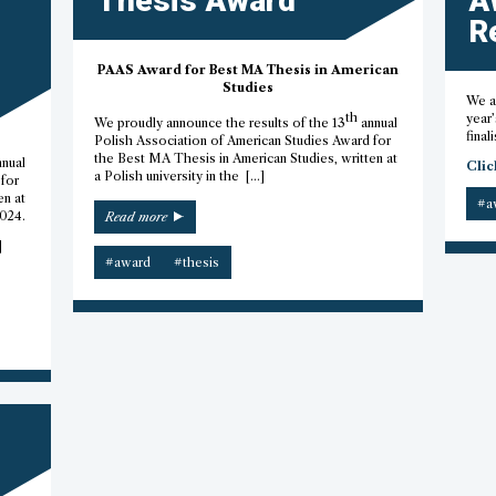
Thesis Award
A
R
PAAS Award for Best MA Thesis in American
Studies
We ar
th
year’
We proudly announce the results of the 13
annual
finali
Polish Association of American Studies Award for
the Best MA Thesis in American Studies, written at
nnual
Clic
a Polish university in the […]
for
en at
#a
“2023
2024.
Read more
M.A.
]
Thesis
#award
#thesis
Award”