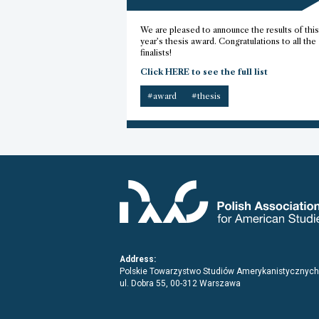
We are pleased to announce the results of this
year’s thesis award. Congratulations to all the
finalists!
Click HERE to see the full list
#award
#thesis
Address:
Polskie Towarzystwo Studiów Amerykanistycznych
ul. Dobra 55, 00-312 Warszawa