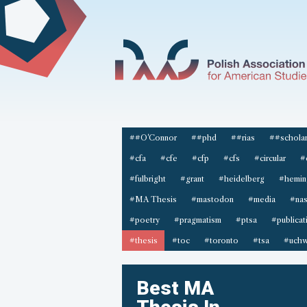
##O'Connor
##phd
##rias
##scholar
#cfa
#cfe
#cfp
#cfs
#circular
#
#fulbright
#grant
#heidelberg
#hemin
#MA Thesis
#mastodon
#media
#na
#poetry
#pragmatism
#ptsa
#publicat
#thesis
#toc
#toronto
#tsa
#uchw
Best MA