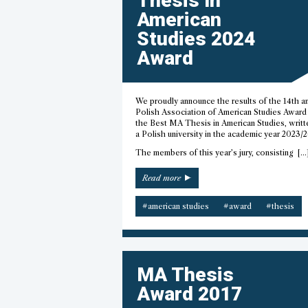
Thesis In
American
Studies 2024
Award
We proudly announce the results of the 14th a
Polish Association of American Studies Award 
the Best MA Thesis in American Studies, writt
a Polish university in the academic year 2023/
The members of this year’s jury, consisting […
“Best
Read more
MA
Thesis
#american studies
#award
#thesis
in
American
Studies
2024
Award”
MA Thesis
Award 2017