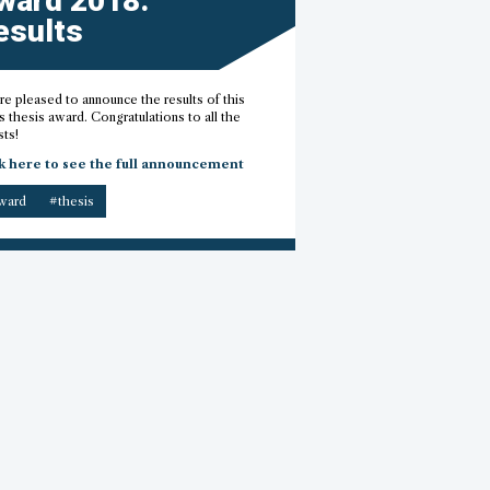
ward 2018:
esults
e pleased to announce the results of this
s thesis award. Congratulations to all the
sts!
k here to see the full announcement
ward
#thesis