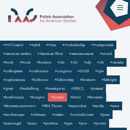
##O'Connor
##phd
##rias
##scholarship
##symposium
#american studies
#American West
#announcement
#award
#body
#book
#borders
#cfa
#cfe
#cfp
#cfs
#circular
#colloquium
#conference
#congress
#EAAS
#ejas
#explorations
#fediverse
#fellowship
#frontiers
#fulbright
#grant
#heidelberg
#hemingway
#IRSCL
#journal
#konferencja
#kongres
#lecture
#letter
#literature
#literaturoznawstwo
#MA Thesis
#mastodon
#media
#nasa
#neobaroque
#obituary
#online
#oswiadczenie
#paas
#paasorgpl
#pase
#petition
#pjas
#poe
#poetry