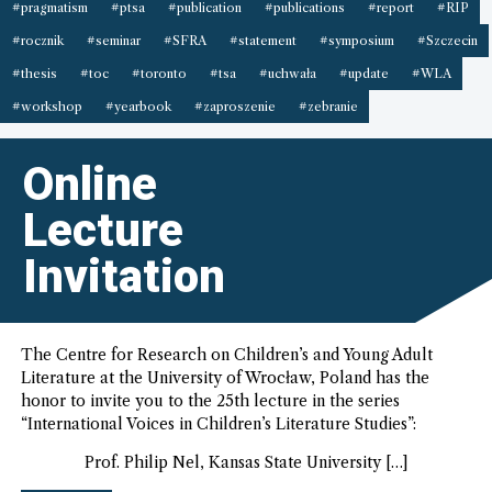
#pragmatism
#ptsa
#publication
#publications
#report
#RIP
#rocznik
#seminar
#SFRA
#statement
#symposium
#Szczecin
#thesis
#toc
#toronto
#tsa
#uchwała
#update
#WLA
#workshop
#yearbook
#zaproszenie
#zebranie
Online
Lecture
Invitation
The Centre for Research on Children’s and Young Adult
Literature at the University of Wrocław, Poland has the
honor to invite you to the 25th lecture in the series
“International Voices in Children’s Literature Studies”:
Prof. Philip Nel, Kansas State University […]