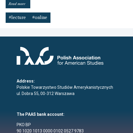
“Online
Read more
lecture
invitation”
#lecture
#online
Address:
Polskie Towarzystwo Studiów Amerykanistycznych
ul. Dobra 55, 00-312 Warszawa
The PAAS bank account:
PKO BP
90 1020 1013 0000 0102 0527 9783