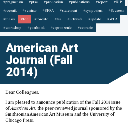
#pragmatism
#ptsa
#publication
#publications
#report
#RIP
#rocznik
#seminar
#SFRA
#statement
#symposium
#Szczecin
#thesis
#toc
#toronto
#tsa
#uchwała
#update
#WLA
#workshop
#yearbook
#zaproszenie
#zebranie
American Art
Journal (Fall
2014)
Dear Colleagues:
I am pleased to announce publication of the Fall 2014 issue
of
American Art
, the peer-reviewed journal sponsored by the
Smithsonian American Art Museum and the University of
Chicago Press.