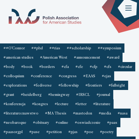
##O'Connor
##phd
##rias
##scholarship
##symposium
#american studies
#American West
#announcement
#award
#body
#book
#borders
#cfa
#cfe
#cfp
#cfs
#circular
#colloquium
#conference
#congress
#EAAS
#ejas
#explorations
#fediverse
#fellowship
#frontiers
#fulbright
#grant
#heidelberg
#hemingway
#IRSCL
#journal
#konferencja
#kongres
#lecture
#letter
#literature
#literaturoznawstwo
#MA Thesis
#mastodon
#media
#nasa
#neobaroque
#obituary
#online
#oswiadczenie
#paas
#paasorgpl
#pase
#petition
#pjas
#poe
#poetry