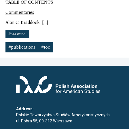
TABLE OF CONTENTS
Commentaries
Alan C. Braddock […]
“American
Read more
Art
journal
#publications
#toc
(Fall
2014)”
Address:
Polskie Towarzystwo Studiów Amerykanistycznych
ul. Dobra 55, 00-312 Warszawa