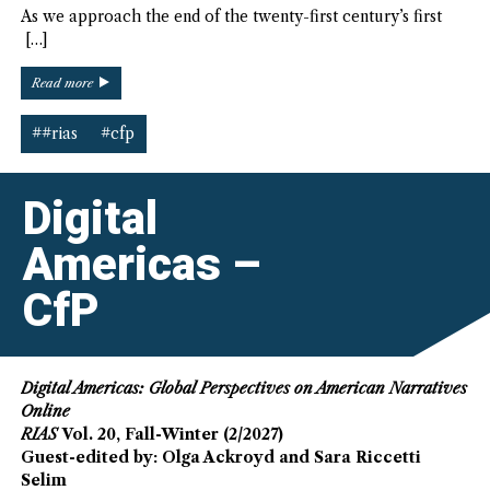
As we approach the end of the twenty-first century’s first
[…]
“Visual
Read more
Americas
–
##rias
#cfp
CfP”
Digital
Americas –
CfP
Digital Americas: Global Perspectives on American Narratives
Online
RIAS
Vol. 20, Fall-Winter (2/2027)
Guest-edited by: Olga Ackroyd and Sara Riccetti
Selim