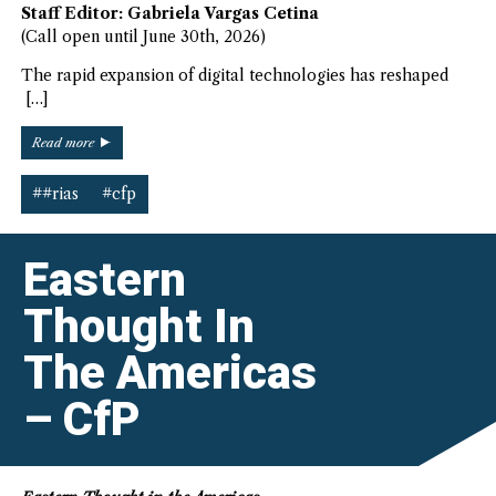
Staff Editor: Gabriela Vargas Cetina
(Call open until June 30th, 2026)
The rapid expansion of digital technologies has reshaped
[…]
“Digital
Read more
Americas
–
##rias
#cfp
CfP”
Eastern
Thought In
The Americas
– CfP