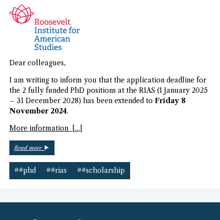
Dear colleagues,
I am writing to inform you that the application deadline for
the 2 fully funded PhD positions at the RIAS (1 January 2025
– 31 December 2028) has been extended to
Friday 8
November 2024
.
More information […]
“RIAS
Read more
PhD
Scholarships”
##phd
##rias
##scholarship