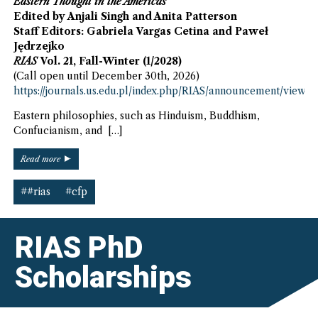
Eastern Thought in the Americas
Edited by Anjali Singh and Anita Patterson
Staff Editors: Gabriela Vargas Cetina and Paweł
Jędrzejko
RIAS
Vol. 21, Fall-Winter (1/2028)
(Call open until December 30th, 2026)
https://journals.us.edu.pl/index.php/RIAS/announcement/view/2
Eastern philosophies, such as Hinduism, Buddhism,
Confucianism, and […]
“Eastern
Read more
Thought
in
##rias
#cfp
the
Americas
–
RIAS PhD
CfP”
Scholarships