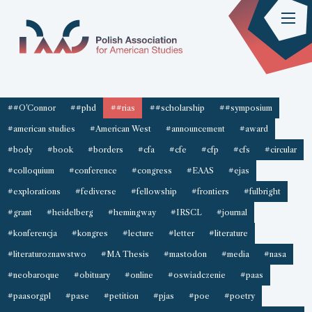
##O'Connor
##phd
##rias
##scholarship
##symposium
#american studies
#American West
#announcement
#award
#body
#book
#borders
#cfa
#cfe
#cfp
#cfs
#circular
#colloquium
#conference
#congress
#EAAS
#ejas
#explorations
#fediverse
#fellowship
#frontiers
#fulbright
#grant
#heidelberg
#hemingway
#IRSCL
#journal
#konferencja
#kongres
#lecture
#letter
#literature
#literaturoznawstwo
#MA Thesis
#mastodon
#media
#nasa
#neobaroque
#obituary
#online
#oswiadczenie
#paas
#paasorgpl
#pase
#petition
#pjas
#poe
#poetry