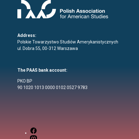
Address:
Polskie Towarzystwo Studiów Amerykanistycznych
ul. Dobra 55, 00-312 Warszawa
The PAAS bank account:
PKO BP
90 1020 1013 0000 0102 0527 9783
Facebook
Mastodon