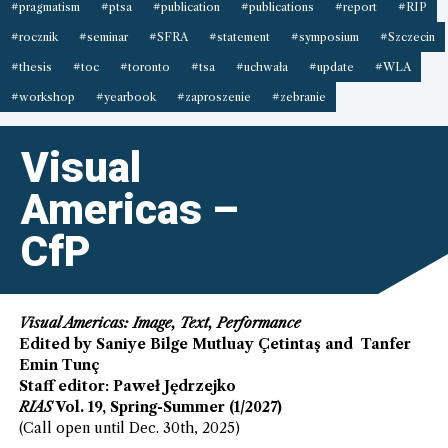
#pragmatism
#ptsa
#publication
#publications
#report
#RIP
#rocznik
#seminar
#SFRA
#statement
#symposium
#Szczecin
#thesis
#toc
#toronto
#tsa
#uchwała
#update
#WLA
#workshop
#yearbook
#zaproszenie
#zebranie
Visual
Americas –
CfP
Visual Americas: Image, Text, Performance
Edited by Saniye Bilge Mutluay Çetintaş and Tanfer
Emin Tunç
Staff editor: Paweł Jędrzejko
RIAS
Vol. 19, Spring-Summer (1/2027)
(Call open until Dec. 30th, 2025)