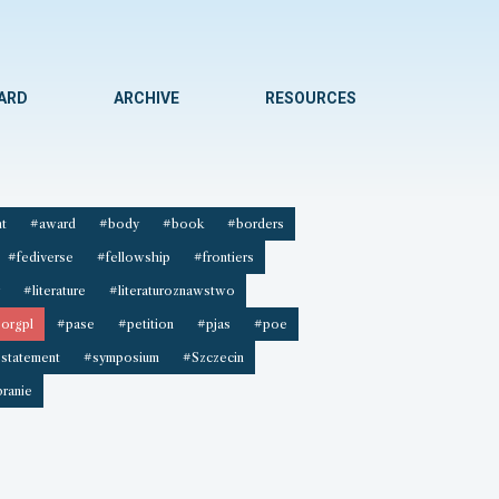
WARD
ARCHIVE
RESOURCES
t
#award
#body
#book
#borders
#fediverse
#fellowship
#frontiers
#literature
#literaturoznawstwo
orgpl
#pase
#petition
#pjas
#poe
statement
#symposium
#Szczecin
ranie