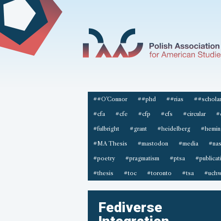
##O'Connor
##phd
##rias
##scholar
#cfa
#cfe
#cfp
#cfs
#circular
#
#fulbright
#grant
#heidelberg
#hemin
#MA Thesis
#mastodon
#media
#na
#poetry
#pragmatism
#ptsa
#publicat
#thesis
#toc
#toronto
#tsa
#uchw
Fediverse