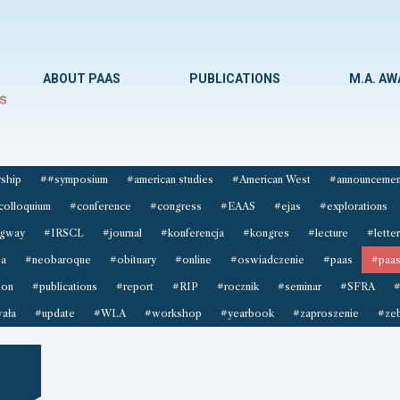
ABOUT PAAS
PUBLICATIONS
M.A. A
ship
##symposium
#american studies
#American West
#announcemen
colloquium
#conference
#congress
#EAAS
#ejas
#explorations
gway
#IRSCL
#journal
#konferencja
#kongres
#lecture
#letter
sa
#neobaroque
#obituary
#online
#oswiadczenie
#paas
#paas
ion
#publications
#report
#RIP
#rocznik
#seminar
#SFRA
#
ała
#update
#WLA
#workshop
#yearbook
#zaproszenie
#zeb