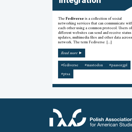
Integration
The
Fediverse
is a collection of social
networking services that can communicate wit
each other using a common protocol. Users o
different websites can send and receive status
updates, multimedia files and other data acros
network. The term Fediverse […]
“Fediverse
Read more
integration”
#fediverse
#mastodon
#paasorgpl
#ptsa