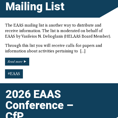
the
Mailing List
Biennial
EAAS
Conference”
The EAAS mailing list is another way to distribute and
receive information. The list is moderated on behalf of
EAAS by Vasileios N. Delioglanis (HELAAS Board Member).
Through this list you will receive calls-for-papers and
information about activities pertaining to […]
“New
Read more
EAAS
Mailing
#EAAS
List”
2026 EAAS
Conference –
CfP