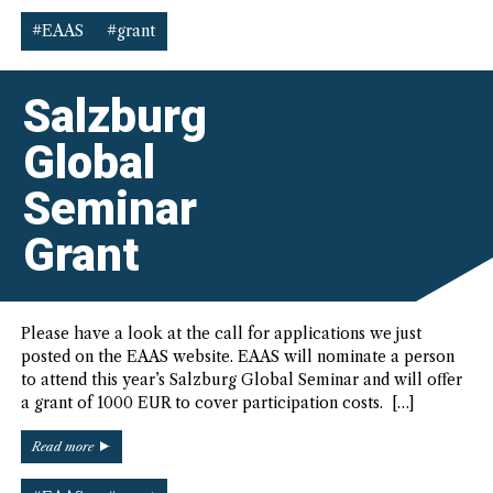
EAAS
Postgraduate
#EAAS
#grant
Travel
Grants”
Salzburg
Global
Seminar
Grant
Please have a look at the call for applications we just
posted on the EAAS website. EAAS will nominate a person
to attend this year’s Salzburg Global Seminar and will offer
a grant of 1000 EUR to cover participation costs. […]
“Salzburg
Read more
Global