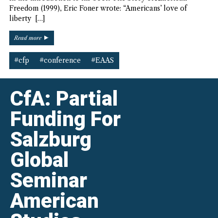
Freedom (1999), Eric Foner wrote: “Americans’ love of
liberty […]
“EAAS
Read more
36th
Biennial
#cfp
#conference
#EAAS
Conference
–
CfP”
CfA: Partial
Funding For
Salzburg
Global
Seminar
American