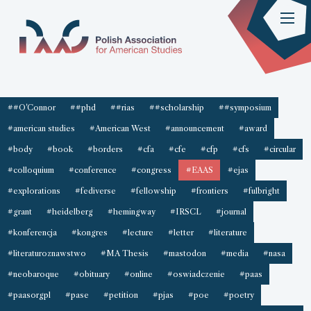
##O'Connor
##phd
##rias
##scholarship
##symposium
#american studies
#American West
#announcement
#award
#body
#book
#borders
#cfa
#cfe
#cfp
#cfs
#circular
#colloquium
#conference
#congress
#EAAS
#ejas
#explorations
#fediverse
#fellowship
#frontiers
#fulbright
#grant
#heidelberg
#hemingway
#IRSCL
#journal
#konferencja
#kongres
#lecture
#letter
#literature
#literaturoznawstwo
#MA Thesis
#mastodon
#media
#nasa
#neobaroque
#obituary
#online
#oswiadczenie
#paas
#paasorgpl
#pase
#petition
#pjas
#poe
#poetry