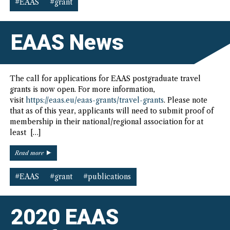
Seminar
#EAAS
#grant
Grant”
EAAS News
The call for applications for EAAS postgraduate travel
grants is now open. For more information,
visit
https://eaas.eu/eaas-grants/travel-grants
. Please note
that as of this year, applicants will need to submit proof of
membership in their national/regional association for at
least […]
“EAAS
Read more
News”
#EAAS
#grant
#publications
2020 EAAS