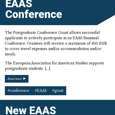
EAAS
Conference
The Postgraduate Conference Grant allows successful
applicants to actively participate in an EAAS Biannual
Conference. Grantees will receive a maximum of 400 EUR
to cover travel expenses and/or accommodation and/or
meals.
The European Association for American Studies supports
postgraduate students […]
“EAAS
Read more
Postgraduate
Grants
#conference
#EAAS
#grant
for
Active
Participation
New EAAS
in