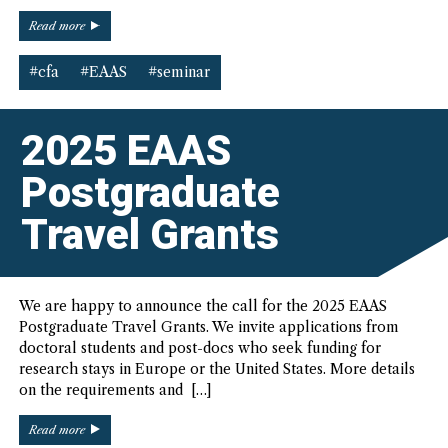
“CfA:
Read more
Partial
Funding
#cfa
#EAAS
#seminar
for
Salzburg
Global
2025 EAAS
Seminar
American
Postgraduate
Studies
Program
Travel Grants
(17-
20
September,
2025)”
We are happy to announce the call for the 2025 EAAS
Postgraduate Travel Grants. We invite applications from
doctoral students and post-docs who seek funding for
research stays in Europe or the United States. More details
on the requirements and […]
“2025
Read more