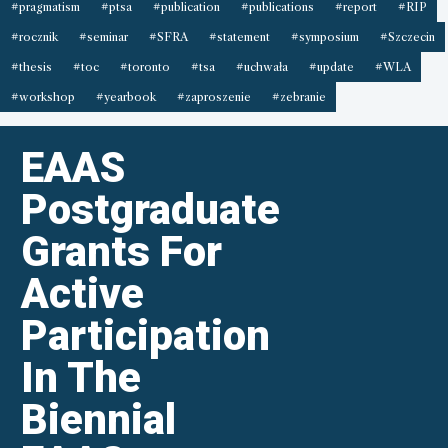
#pragmatism
#ptsa
#publication
#publications
#report
#RIP
#rocznik
#seminar
#SFRA
#statement
#symposium
#Szczecin
#thesis
#toc
#toronto
#tsa
#uchwała
#update
#WLA
#workshop
#yearbook
#zaproszenie
#zebranie
EAAS
Postgraduate
Grants For
Active
Participation
In The
Biennial