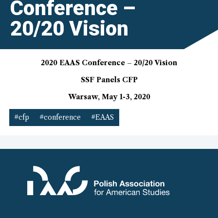
Conference –
20/20 Vision
2020 EAAS Conference – 20/20 Vision
SSF Panels CFP
Warsaw, May 1-3, 2020
#cfp
#conference
#EAAS