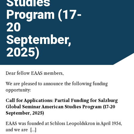
Studies
Program (17-
20
September,
2025)
Dear fellow EAAS members,
We are pleased to announce the following funding
opportunity:
Call for Applications: Partial Funding for Salzburg
Global Seminar American Studies Program (17-20
September, 2025)
EAAS was founded at Schloss Leopoldskron in April 1954,
and we are […]