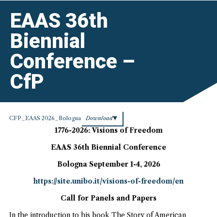
CfP”
EAAS 36th
Biennial
Conference –
CfP
CFP_EAAS 2026_Bologna
Download
1776-2026: Visions of Freedom
EAAS 36th Biennial Conference
Bologna September 1-4, 2026
https://site.unibo.it/visions-of-freedom/en
Call for Panels and Papers
In the introduction to his book The Story of American