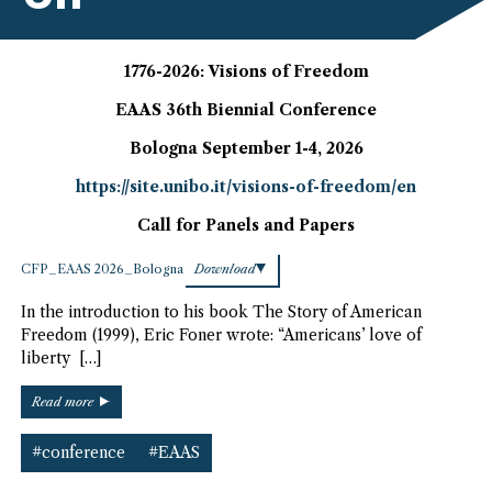
1776-2026: Visions of Freedom
EAAS 36th Biennial Conference
Bologna September 1-4, 2026
https://site.unibo.it/visions-of-freedom/en
Call for Panels and Papers
CFP_EAAS 2026_Bologna
Download
In the introduction to his book The Story of American
Freedom (1999), Eric Foner wrote: “Americans’ love of
liberty […]
“2026
Read more
EAAS
Conference
#conference
#EAAS
–