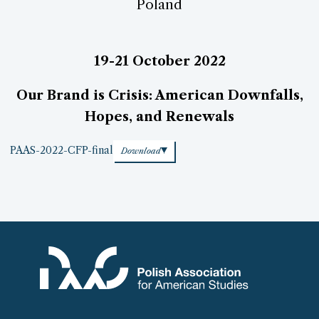
Poland
19-21 October 2022
Our Brand is Crisis: American Downfalls,
Hopes, and Renewals
PAAS-2022-CFP-final
Download