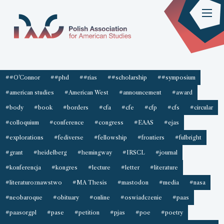
##O'Connor
##phd
##rias
##scholarship
##symposium
#american studies
#American West
#announcement
#award
#body
#book
#borders
#cfa
#cfe
#cfp
#cfs
#circular
#colloquium
#conference
#congress
#EAAS
#ejas
#explorations
#fediverse
#fellowship
#frontiers
#fulbright
#grant
#heidelberg
#hemingway
#IRSCL
#journal
#konferencja
#kongres
#lecture
#letter
#literature
#literaturoznawstwo
#MA Thesis
#mastodon
#media
#nasa
#neobaroque
#obituary
#online
#oswiadczenie
#paas
#paasorgpl
#pase
#petition
#pjas
#poe
#poetry