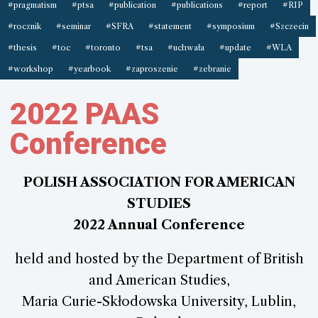
#pragmatism
#ptsa
#publication
#publications
#report
#RIP
#rocznik
#seminar
#SFRA
#statement
#symposium
#Szczecin
#thesis
#toc
#toronto
#tsa
#uchwała
#update
#WLA
#workshop
#yearbook
#zaproszenie
#zebranie
2022 PAAS
Conference
POLISH ASSOCIATION FOR AMERICAN
STUDIES
2022 Annual Conference
held and hosted by the Department of British
and American Studies,
Maria Curie-Skłodowska University, Lublin,