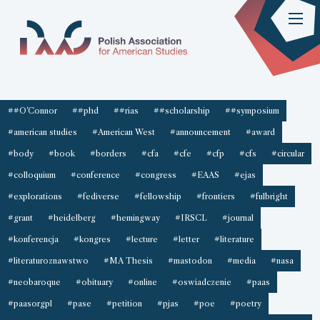
##O'Connor
##phd
##rias
##scholarship
##symposium
#american studies
#American West
#announcement
#award
#body
#book
#borders
#cfa
#cfe
#cfp
#cfs
#circular
#colloquium
#conference
#congress
#EAAS
#ejas
#explorations
#fediverse
#fellowship
#frontiers
#fulbright
#grant
#heidelberg
#hemingway
#IRSCL
#journal
#konferencja
#kongres
#lecture
#letter
#literature
#literaturoznawstwo
#MA Thesis
#mastodon
#media
#nasa
#neobaroque
#obituary
#online
#oswiadczenie
#paas
#paasorgpl
#pase
#petition
#pjas
#poe
#poetry