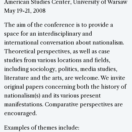
American Studies Center, University of Warsaw
May 19-21, 2008
The aim of the conference is to provide a
space for an interdisciplinary and
international conversation about nationalism.
Theoretical perspectives, as well as case
studies from various locations and fields,
including sociology, politics, media studies,
literature and the arts, are welcome. We invite
original papers concerning both the history of
nationalism(s) and its various present
manifestations. Comparative perspectives are
encouraged.
Examples of themes include: