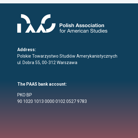
Address:
Polskie Towarzystwo Studiów Amerykanistycznych
ul. Dobra 55, 00-312 Warszawa
The PAAS bank account:
PKO BP
90 1020 1013 0000 0102 0527 9783