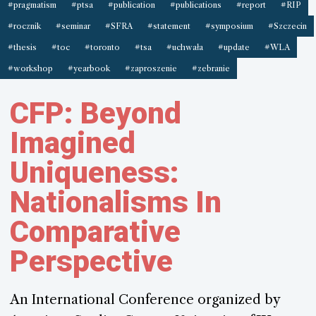
#pragmatism
#ptsa
#publication
#publications
#report
#RIP
#rocznik
#seminar
#SFRA
#statement
#symposium
#Szczecin
#thesis
#toc
#toronto
#tsa
#uchwała
#update
#WLA
#workshop
#yearbook
#zaproszenie
#zebranie
CFP: Beyond
Imagined
Uniqueness:
Nationalisms In
Comparative
Perspective
An International Conference organized by