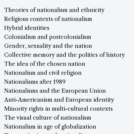
Theories of nationalism and ethnicity
Religious contexts of nationalism
Hybrid identities
Colonialism and postcolonialism
Gender, sexuality and the nation
Collective memory and the politics of history
The idea of the chosen nation
Nationalism and civil religion
Nationalisms after 1989
Nationalisms and the European Union
Anti-Americanism and European identity
Minority rights in multi-cultural contexts
The visual culture of nationalism
Nationalism in age of globalization