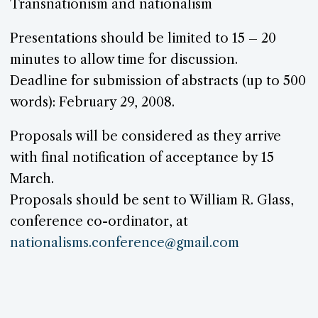
Transnationism and nationalism
Presentations should be limited to 15 – 20
minutes to allow time for discussion.
Deadline for submission of abstracts (up to 500
words): February 29, 2008.
Proposals will be considered as they arrive
with final notification of acceptance by 15
March.
Proposals should be sent to William R. Glass,
conference co-ordinator, at
nationalisms.
conference@
gmail.com