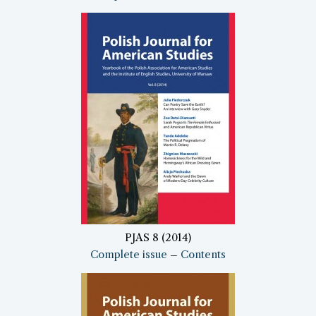
PJAS 8 (2014)
Complete issue
–
Contents