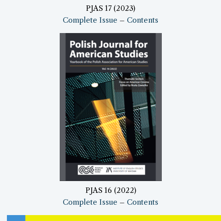
PJAS 17 (2023)
Complete Issue
–
Contents
PJAS 16 (2022)
Complete Issue
–
Contents