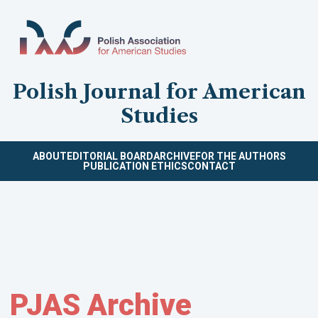
Polish Journal for American
Studies
ABOUT
EDITORIAL BOARD
ARCHIVE
FOR THE AUTHORS
PUBLICATION ETHICS
CONTACT
PJAS Archive