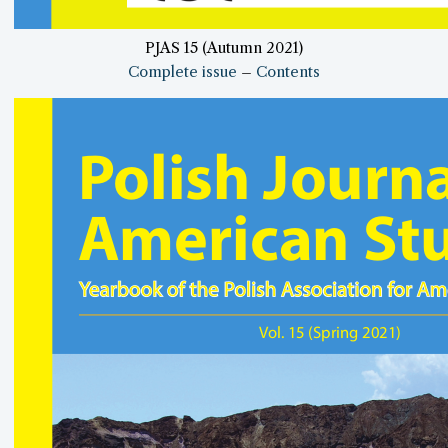
PJAS 15 (Autumn 2021)
Complete issue
–
Contents