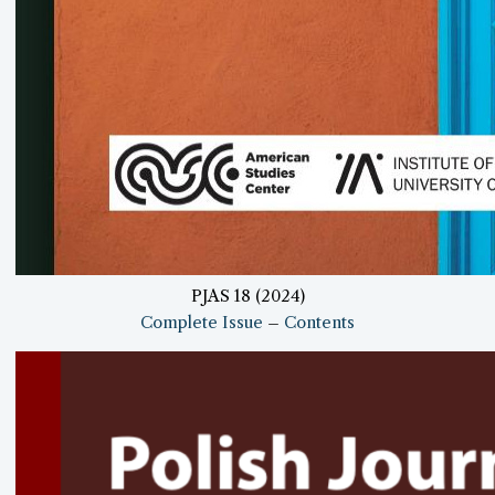
PJAS 18 (2024)
Complete Issue
–
Contents