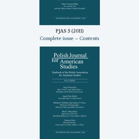
PJAS 5 (2011)
Complete issue
–
Contents