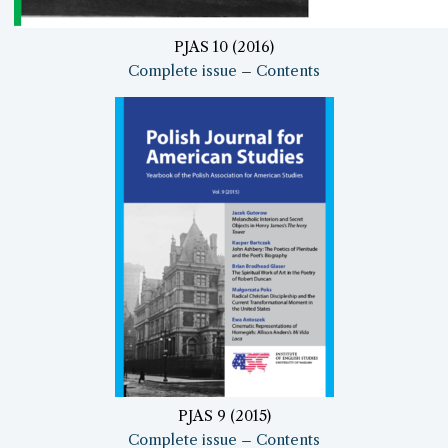
PJAS 10 (2016)
Complete issue
–
Contents
PJAS 9 (2015)
Complete issue
–
Contents