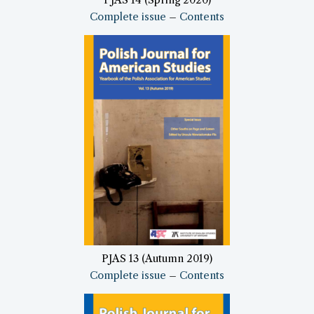
Complete issue
–
Contents
PJAS 13 (Autumn 2019)
Complete issue
–
Contents