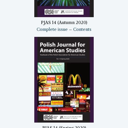
PJAS 14 (Autumn 2020)
Complete issue
–
Contents
PJAS 14 (Spring 2020)