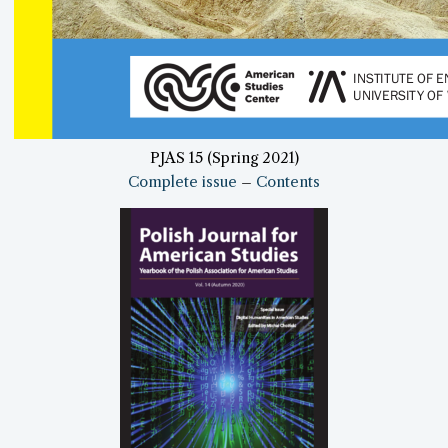
PJAS 15 (Spring 2021)
Complete issue
–
Contents