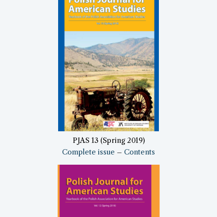
PJAS 13 (Spring 2019)
Complete issue
–
Contents