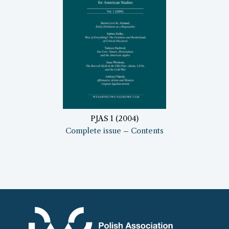
PJAS 1 (2004)
Complete issue
–
Contents