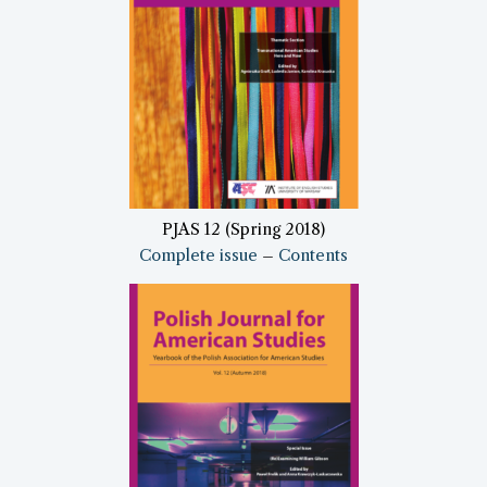
PJAS 12 (Spring 2018)
Complete issue
–
Contents