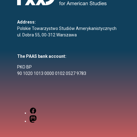
Address:
Polskie Towarzystwo Studiów Amerykanistycznych
ul. Dobra 55, 00-312 Warszawa
The PAAS bank account:
PKO BP
90 1020 1013 0000 0102 0527 9783
Facebook
Mastodon