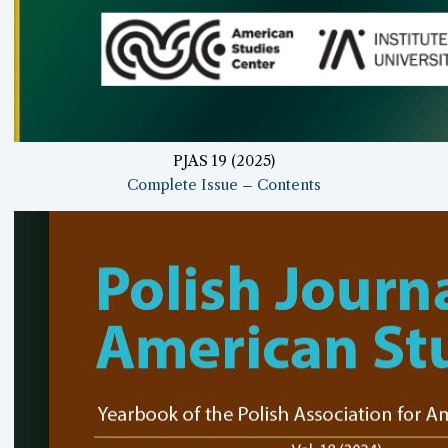
PJAS 19 (2025)
Complete Issue
–
Contents