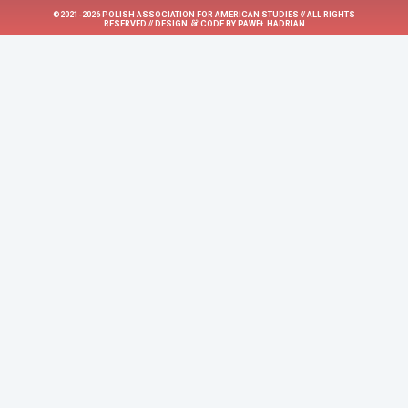
©2021-2026 POLISH ASSOCIATION FOR AMERICAN STUDIES // ALL RIGHTS
&
RESERVED // DESIGN
CODE BY
PAWEŁ HADRIAN