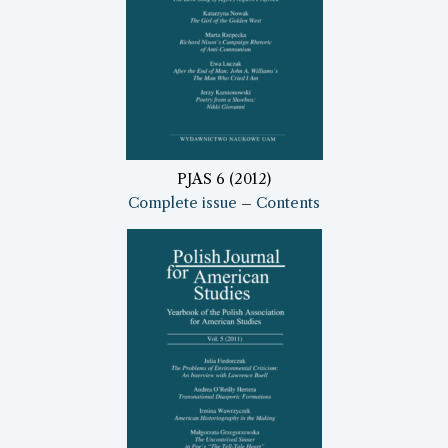
PJAS 6 (2012)
Complete issue
–
Contents