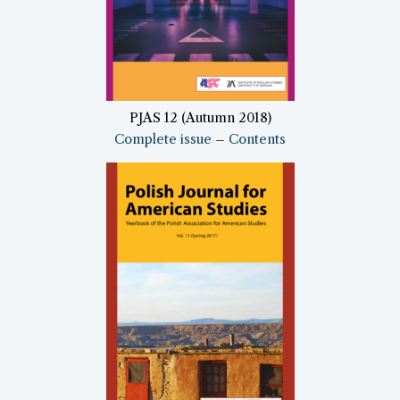
PJAS 12 (Autumn 2018)
Complete issue
–
Contents