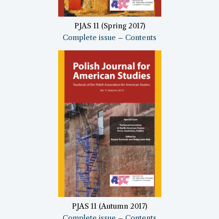
PJAS 11 (Spring 2017)
Complete issue
–
Contents
PJAS 11 (Autumn 2017)
Complete issue
–
Contents