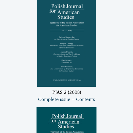
PJAS 2 (2008)
Complete issue
–
Contents