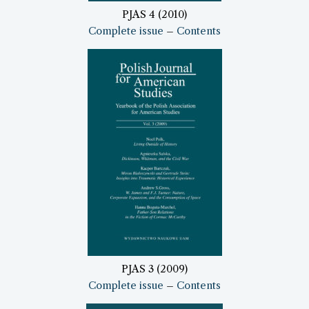
PJAS 4 (2010)
Complete issue
–
Contents
PJAS 3 (2009)
Complete issue
–
Contents