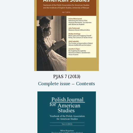
PJAS 7 (2013)
Complete issue
–
Contents