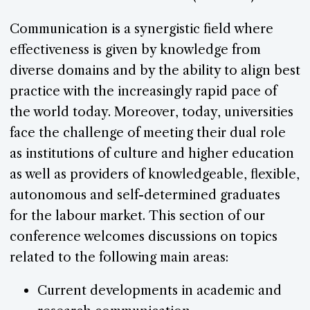
Communication is a synergistic field where
effectiveness is given by knowledge from
diverse domains and by the ability to align best
practice with the increasingly rapid pace of
the world today. Moreover, today, universities
face the challenge of meeting their dual role
as institutions of culture and higher education
as well as providers of knowledgeable, flexible,
autonomous and self-determined graduates
for the labour market. This section of our
conference welcomes discussions on topics
related to the following main areas:
Current developments in academic and