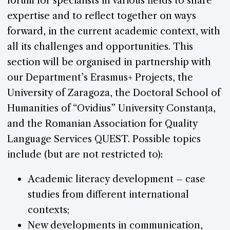
forum for specialists in various fields to share
expertise and to reflect together on ways
forward, in the current academic context, with
all its challenges and opportunities. This
section will be organised in partnership with
our Department’s Erasmus+ Projects, the
University of Zaragoza, the Doctoral School of
Humanities of “Ovidius” University Constanța,
and the Romanian Association for Quality
Language Services QUEST. Possible topics
include (but are not restricted to):
Academic literacy development – case
studies from different international
contexts;
New developments in communication,