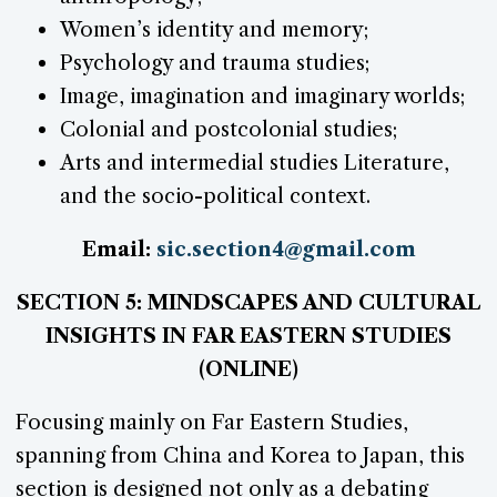
Women’s identity and memory;
Psychology and trauma studies;
Image, imagination and imaginary worlds;
Colonial and postcolonial studies;
Arts and intermedial studies Literature,
and the socio-political context.
Email:
sic.section4@gmail.com
SECTION 5: MINDSCAPES AND CULTURAL
INSIGHTS IN FAR EASTERN STUDIES
(ONLINE)
Focusing mainly on Far Eastern Studies,
spanning from China and Korea to Japan, this
section is designed not only as a debating