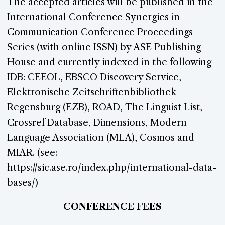
The accepted articles will be published in the
International Conference Synergies in
Communication Conference Proceedings
Series (with online ISSN) by ASE Publishing
House and currently indexed in the following
IDB: CEEOL, EBSCO Discovery Service,
Elektronische Zeitschriftenbibliothek
Regensburg (EZB), ROAD, The Linguist List,
Crossref Database, Dimensions, Modern
Language Association (MLA), Cosmos and
MIAR. (see:
https://sic.ase.ro/index.php/international-data-
bases/)
CONFERENCE FEES