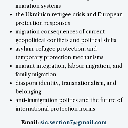
migration systems
the Ukrainian refugee crisis and European
protection responses
migration consequences of current
geopolitical conflicts and political shifts
asylum, refugee protection, and
temporary protection mechanisms
migrant integration, labour migration, and
family migration
diaspora identity, transnationalism, and
belonging
anti-immigration politics and the future of
international protection norms
Email:
sic.section7@gmail.com