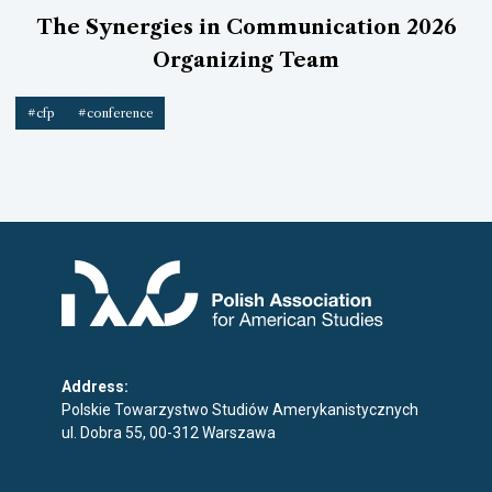
The Synergies in Communication 2026
Organizing Team
#cfp
#conference
Address:
Polskie Towarzystwo Studiów Amerykanistycznych
ul. Dobra 55, 00-312 Warszawa