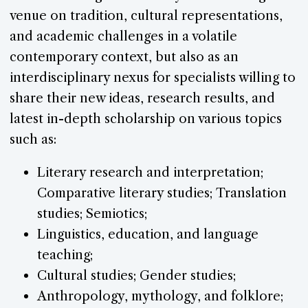
venue on tradition, cultural representations,
and academic challenges in a volatile
contemporary context, but also as an
interdisciplinary nexus for specialists willing to
share their new ideas, research results, and
latest in-depth scholarship on various topics
such as:
Literary research and interpretation;
Comparative literary studies; Translation
studies; Semiotics;
Linguistics, education, and language
teaching;
Cultural studies; Gender studies;
Anthropology, mythology, and folklore;