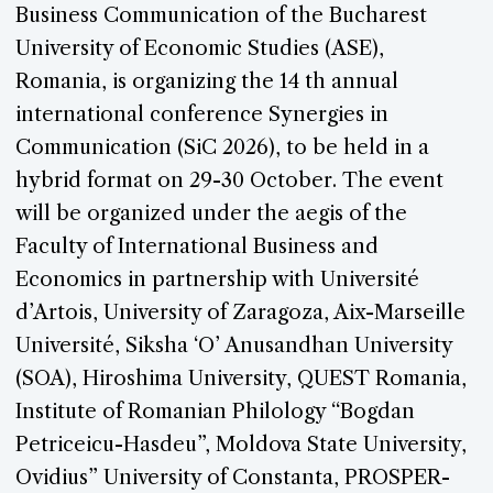
Business Communication of the Bucharest
University of Economic Studies (ASE),
Romania, is organizing the 14 th annual
international conference Synergies in
Communication (SiC 2026), to be held in a
hybrid format on 29-30 October. The event
will be organized under the aegis of the
Faculty of International Business and
Economics in partnership with Université
d’Artois, University of Zaragoza, Aix-Marseille
Université, Siksha ‘O’ Anusandhan University
(SOA), Hiroshima University, QUEST Romania,
Institute of Romanian Philology “Bogdan
Petriceicu-Hasdeu”, Moldova State University,
Ovidius” University of Constanta, PROSPER-