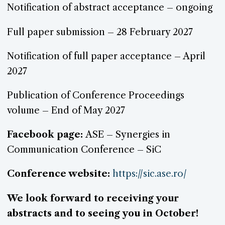
Notification of abstract acceptance – ongoing
Full paper submission – 28 February 2027
Notification of full paper acceptance – April
2027
Publication of Conference Proceedings
volume – End of May 2027
Facebook page:
ASE – Synergies in
Communication Conference – SiC
Conference website:
https://sic.ase.ro/
We look forward to receiving your
abstracts and to seeing you in October!