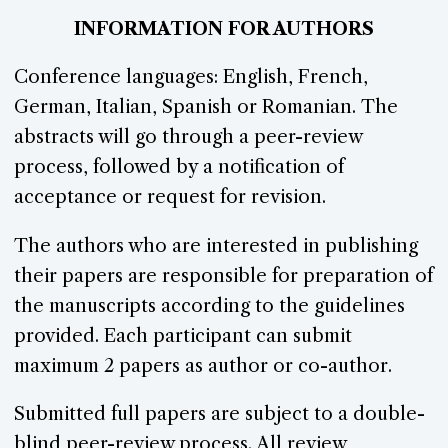
INFORMATION FOR AUTHORS
Conference languages: English, French,
German, Italian, Spanish or Romanian. The
abstracts will go through a peer-review
process, followed by a notification of
acceptance or request for revision.
The authors who are interested in publishing
their papers are responsible for preparation of
the manuscripts according to the guidelines
provided. Each participant can submit
maximum 2 papers as author or co-author.
Submitted full papers are subject to a double-
blind peer-review process. All review