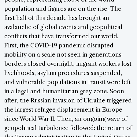
population and figures are on the rise. The
first half of this decade has brought an
avalanche of global events and geopolitical
conflicts that have transformed our world.
First, the COVID-19 pandemic disrupted
mobility on a scale not seen in generations:
borders closed overnight, migrant workers lost
livelihoods, asylum procedures suspended,
and vulnerable populations in transit were left
in a legal and humanitarian grey zone. Soon
after, the Russian invasion of Ukraine triggered
the largest refugee displacement in Europe
since World War II. Then, an ongoing wave of
geopolitical turbulence followed: the return of