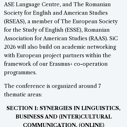
ASE Language Centre, and The Romanian
Society for English and American Studies
(RSEAS), a member of The European Society
for the Study of English (ESSE), Romanian
Association for American Studies (RAAS). SiC
2026 will also build on academic networking
with European project partners within the
framework of our Erasmus+ co-operation
programmes.
The conference is organized around 7
thematic areas:
SECTION 1: SYNERGIES IN LINGUISTICS,
BUSINESS AND (INTER)CULTURAL
COMMUNICATION. (ONLINE)