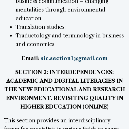
business communication – changing
mentalities through environmental
education.
Translation studies;
Traductology and terminology in business
and economics;
Email:
sic.section1@gmail.com
SECTION 2: INTERDEPENDENCES:
ACADEMIC AND DIGITAL LITERACIES IN
THE NEW EDUCATIONAL AND RESEARCH
ENVIRONMENT. REVISITING QUALITY IN
HIGHER EDUCATION (ONLINE)
This section provides an interdisciplinary