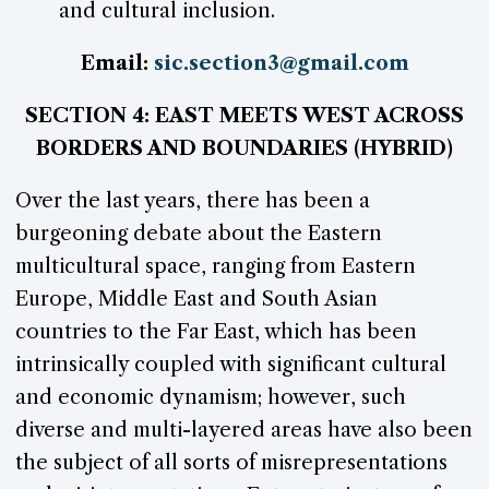
and cultural inclusion.
Email:
sic.section3@gmail.com
SECTION 4: EAST MEETS WEST ACROSS
BORDERS AND BOUNDARIES (HYBRID)
Over the last years, there has been a
burgeoning debate about the Eastern
multicultural space, ranging from Eastern
Europe, Middle East and South Asian
countries to the Far East, which has been
intrinsically coupled with significant cultural
and economic dynamism; however, such
diverse and multi-layered areas have also been
the subject of all sorts of misrepresentations