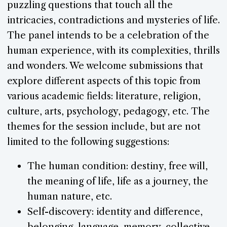
puzzling questions that touch all the
intricacies, contradictions and mysteries of life.
The panel intends to be a celebration of the
human experience, with its complexities, thrills
and wonders. We welcome submissions that
explore different aspects of this topic from
various academic fields: literature, religion,
culture, arts, psychology, pedagogy, etc. The
themes for the session include, but are not
limited to the following suggestions:
The human condition: destiny, free will,
the meaning of life, life as a journey, the
human nature, etc.
Self-discovery: identity and difference,
belonging, language, memory, collective