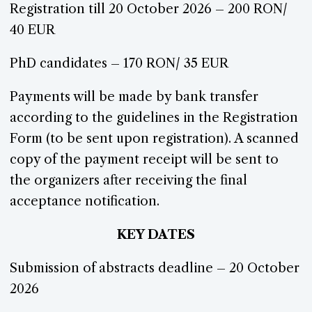
Registration till 20 October 2026 – 200 RON/
40 EUR
PhD candidates – 170 RON/ 35 EUR
Payments will be made by bank transfer
according to the guidelines in the Registration
Form (to be sent upon registration). A scanned
copy of the payment receipt will be sent to
the organizers after receiving the final
acceptance notification.
KEY DATES
Submission of abstracts deadline – 20 October
2026