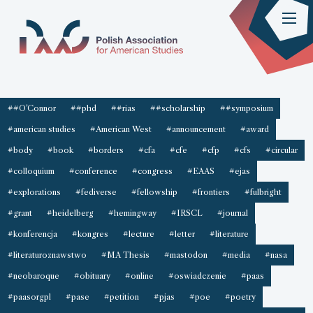
##O'Connor
##phd
##rias
##scholarship
##symposium
#american studies
#American West
#announcement
#award
#body
#book
#borders
#cfa
#cfe
#cfp
#cfs
#circular
#colloquium
#conference
#congress
#EAAS
#ejas
#explorations
#fediverse
#fellowship
#frontiers
#fulbright
#grant
#heidelberg
#hemingway
#IRSCL
#journal
#konferencja
#kongres
#lecture
#letter
#literature
#literaturoznawstwo
#MA Thesis
#mastodon
#media
#nasa
#neobaroque
#obituary
#online
#oswiadczenie
#paas
#paasorgpl
#pase
#petition
#pjas
#poe
#poetry