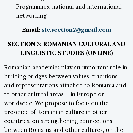
Programmes, national and international
networking.
Email:
sic.section2@gmail.com
SECTION 3: ROMANIAN CULTURAL AND
LINGUISTIC STUDIES (ONLINE)
Romanian academics play an important role in
building bridges between values, traditions
and representations attached to Romania and
to other cultural areas – in Europe or
worldwide. We propose to focus on the
presence of Romanian culture in other
countries, on strengthening connections
between Romania and other cultures, on the