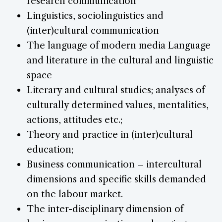
research communication
Linguistics, sociolinguistics and
(inter)cultural communication
The language of modern media Language
and literature in the cultural and linguistic
space
Literary and cultural studies; analyses of
culturally determined values, mentalities,
actions, attitudes etc.;
Theory and practice in (inter)cultural
education;
Business communication – intercultural
dimensions and specific skills demanded
on the labour market.
The inter-disciplinary dimension of