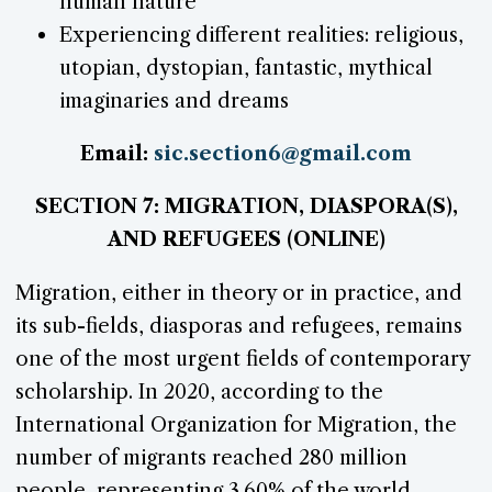
human nature
Experiencing different realities: religious,
utopian, dystopian, fantastic, mythical
imaginaries and dreams
Email:
sic.section6@gmail.com
SECTION 7: MIGRATION, DIASPORA(S),
AND REFUGEES (ONLINE)
Migration, either in theory or in practice, and
its sub-fields, diasporas and refugees, remains
one of the most urgent fields of contemporary
scholarship. In 2020, according to the
International Organization for Migration, the
number of migrants reached 280 million
people, representing 3.60% of the world