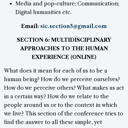
Media and pop-culture; Communication;
Digital humanities etc.
Email:
sic.section5@gmail.com
SECTION 6: MULTIDISCIPLINARY
APPROACHES TO THE HUMAN
EXPERIENCE (ONLINE)
What does it mean for each of us to be a
human being? How do we perceive ourselves?
How do we perceive others? What makes us act
in a certain way? How do we relate to the
people around us or to the context in which
we live? This section of the conference tries to
find the answer to all these simple, yet