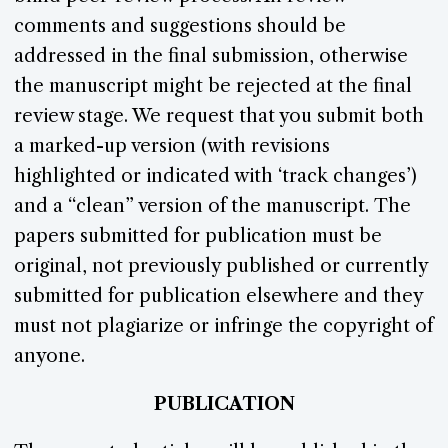
comments and suggestions should be
addressed in the final submission, otherwise
the manuscript might be rejected at the final
review stage. We request that you submit both
a marked-up version (with revisions
highlighted or indicated with ‘track changes’)
and a “clean” version of the manuscript. The
papers submitted for publication must be
original, not previously published or currently
submitted for publication elsewhere and they
must not plagiarize or infringe the copyright of
anyone.
PUBLICATION