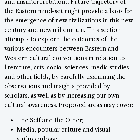
and misinterpretations. Future trajectory of
the Eastern mind-set might provide a basis for
the emergence of new civilizations in this new
century and new millennium. This section
attempts to explore the outcomes of the
various encounters between Eastern and
Western cultural conventions in relation to
literature, arts, social sciences, media studies
and other fields, by carefully examining the
observations and insights provided by
scholars, as well as by increasing our own
cultural awareness. Proposed areas may cover:
The Self and the Other;
Media, popular culture and visual
anthropology;