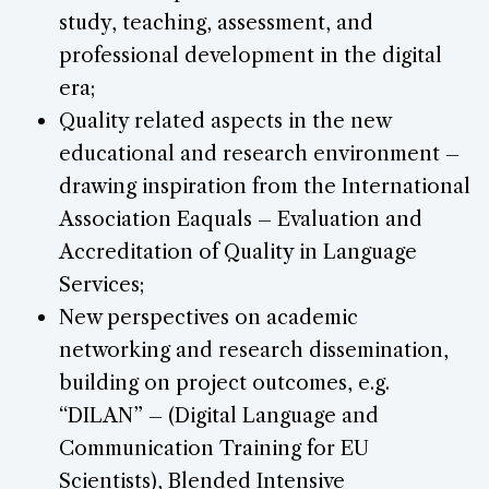
study, teaching, assessment, and
professional development in the digital
era;
Quality related aspects in the new
educational and research environment –
drawing inspiration from the International
Association Eaquals – Evaluation and
Accreditation of Quality in Language
Services;
New perspectives on academic
networking and research dissemination,
building on project outcomes, e.g.
“DILAN” – (Digital Language and
Communication Training for EU
Scientists), Blended Intensive