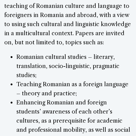
teaching of Romanian culture and language to
foreigners in Romania and abroad, with a view
to using such cultural and linguistic knowledge
in a multicultural context. Papers are invited
on, but not limited to, topics such as:
Romanian cultural studies – literary,
translation, socio-linguistic, pragmatic
studies;
Teaching Romanian as a foreign language
– theory and practice;
Enhancing Romanian and foreign
students’ awareness of each other’s
cultures, as a prerequisite for academic
and professional mobility, as well as social