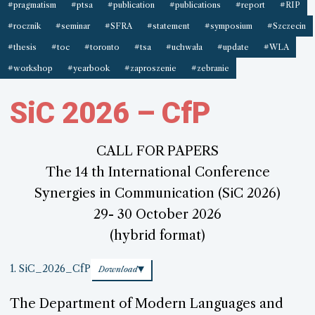
#pragmatism
#ptsa
#publication
#publications
#report
#RIP
#rocznik
#seminar
#SFRA
#statement
#symposium
#Szczecin
#thesis
#toc
#toronto
#tsa
#uchwała
#update
#WLA
#workshop
#yearbook
#zaproszenie
#zebranie
SiC 2026 – CfP
CALL FOR PAPERS
The 14 th International Conference
Synergies in Communication (SiC 2026)
29- 30 October 2026
(hybrid format)
1. SiC_2026_CfP
Download
The Department of Modern Languages and