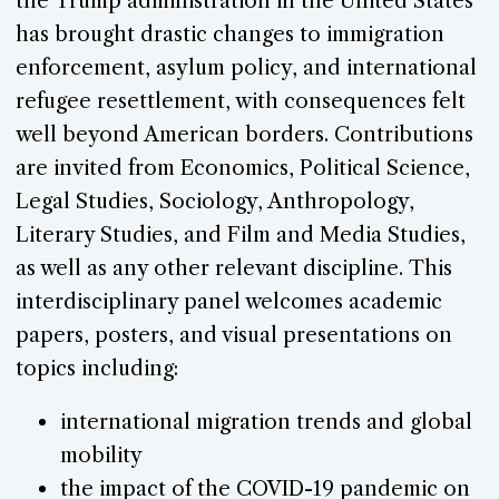
the Trump administration in the United States
has brought drastic changes to immigration
enforcement, asylum policy, and international
refugee resettlement, with consequences felt
well beyond American borders. Contributions
are invited from Economics, Political Science,
Legal Studies, Sociology, Anthropology,
Literary Studies, and Film and Media Studies,
as well as any other relevant discipline. This
interdisciplinary panel welcomes academic
papers, posters, and visual presentations on
topics including:
international migration trends and global
mobility
the impact of the COVID-19 pandemic on