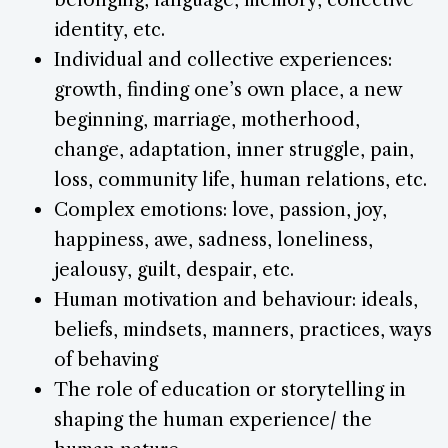
identity, etc.
Individual and collective experiences:
growth, finding one’s own place, a new
beginning, marriage, motherhood,
change, adaptation, inner struggle, pain,
loss, community life, human relations, etc.
Complex emotions: love, passion, joy,
happiness, awe, sadness, loneliness,
jealousy, guilt, despair, etc.
Human motivation and behaviour: ideals,
beliefs, mindsets, manners, practices, ways
of behaving
The role of education or storytelling in
shaping the human experience/ the