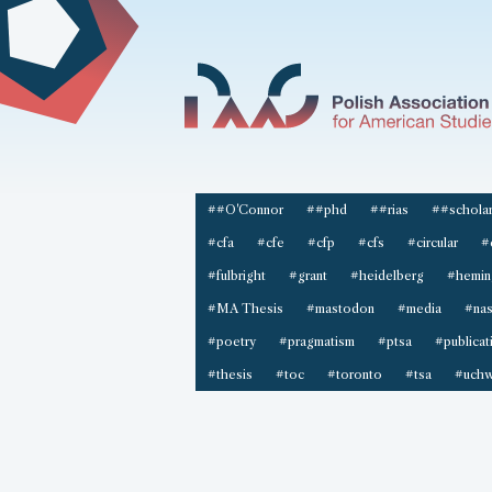
##O'Connor
##phd
##rias
##scholar
#cfa
#cfe
#cfp
#cfs
#circular
#
#fulbright
#grant
#heidelberg
#hemin
#MA Thesis
#mastodon
#media
#na
#poetry
#pragmatism
#ptsa
#publicat
#thesis
#toc
#toronto
#tsa
#uchw