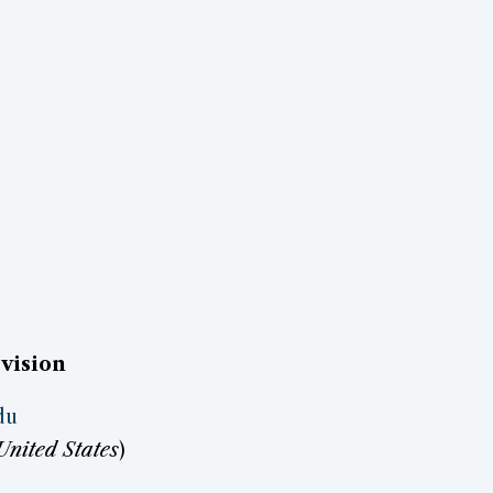
vision
du
United States
)