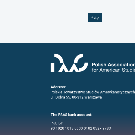
#cfp
Address:
Polskie Towarzystwo Studiów Amerykanistycznych
ul. Dobra 55, 00-312 Warszawa
The PAAS bank account:
PKO BP
90 1020 1013 0000 0102 0527 9783