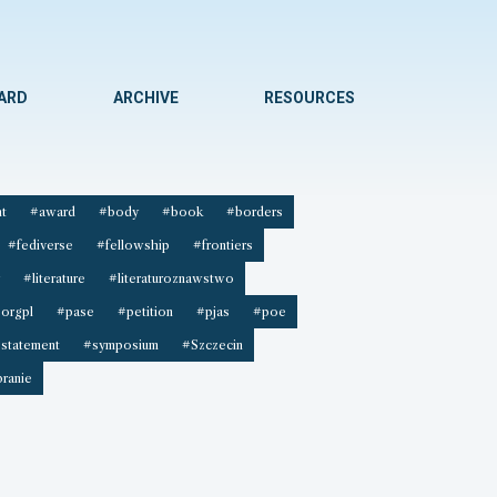
WARD
ARCHIVE
RESOURCES
t
#award
#body
#book
#borders
#fediverse
#fellowship
#frontiers
#literature
#literaturoznawstwo
orgpl
#pase
#petition
#pjas
#poe
statement
#symposium
#Szczecin
ranie