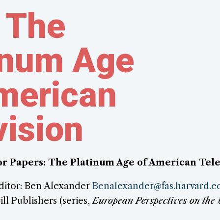
 The
inum Age
merican
vision
for Papers: The Platinum Age of American Tele
ditor: Ben Alexander
Benalexander@fas.harvard.e
ill Publishers (series,
European Perspectives on the 