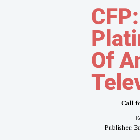
CFP:
Plat
Of A
Tele
Call 
E
Publisher: Br