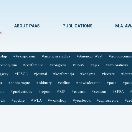
ABOUT PAAS
PUBLICATIONS
M.A. A
ship
##symposium
#american studies
#American West
#announcemen
colloquium
#conference
#congress
#EAAS
#ejas
#explorations
gway
#IRSCL
#journal
#konferencja
#kongres
#lecture
#letter
sa
#neobaroque
#obituary
#online
#oswiadczenie
#paas
#paas
ion
#publications
#report
#RIP
#rocznik
#seminar
#SFRA
#
ała
#update
#WLA
#workshop
#yearbook
#zaproszenie
#zeb