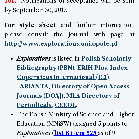
2017
.
Notifications of acceptance will be sent
by
September 30
, 2017.
For style sheet
and further information,
please consult the journal web page at
http://www.explorations.uni.opole.pl
Explorations
is listed in
Polish Scholarly
Bibliography (PBN)
,
ERIH Plus
,
Index
Copernicus International (ICI)
,
ARIANTA
,
Directory of Open Access
Journals (DOAJ)
,
MLA Directory of
Periodicals
,
CEEOL
.
The Polish Ministry of Science and Higher
Education (MNiSW) assigned 5 points to
Explorations
(
list B item 52
5
as of 9