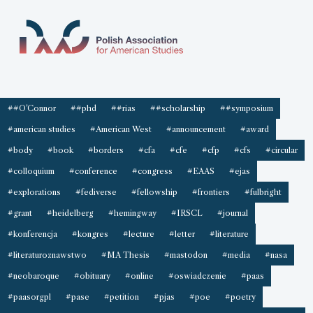
##O'Connor
##phd
##rias
##scholarship
##symposium
#american studies
#American West
#announcement
#award
#body
#book
#borders
#cfa
#cfe
#cfp
#cfs
#circular
#colloquium
#conference
#congress
#EAAS
#ejas
#explorations
#fediverse
#fellowship
#frontiers
#fulbright
#grant
#heidelberg
#hemingway
#IRSCL
#journal
#konferencja
#kongres
#lecture
#letter
#literature
#literaturoznawstwo
#MA Thesis
#mastodon
#media
#nasa
#neobaroque
#obituary
#online
#oswiadczenie
#paas
#paasorgpl
#pase
#petition
#pjas
#poe
#poetry