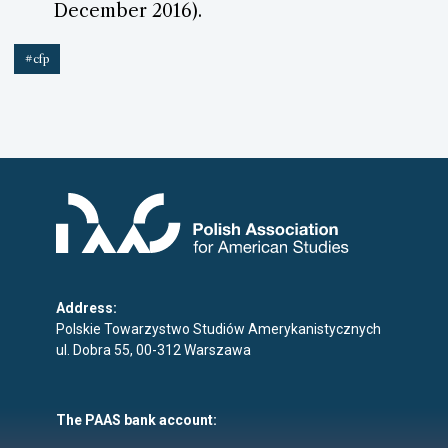
December 2016).
#cfp
Address:
Polskie Towarzystwo Studiów Amerykanistycznych
ul. Dobra 55, 00-312 Warszawa
The PAAS bank account: