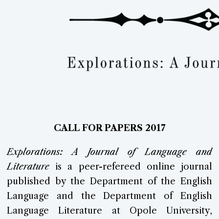
CALL
FOR PAPERS 2017
Explorations:
A Journal of Language and
Literature
is a peer-refereed online journal
published by the Department of the English
Language and the Department of English
Language Literature at Opole University,