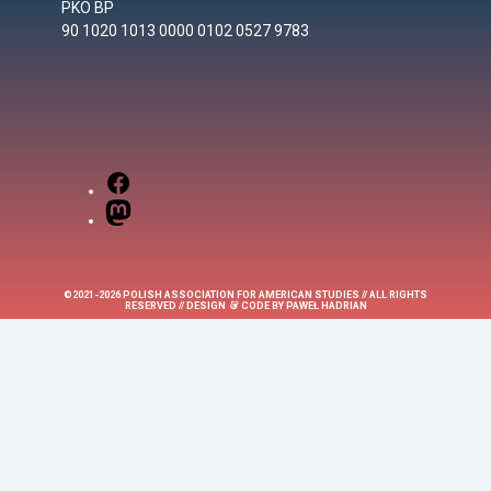
PKO BP
90 1020 1013 0000 0102 0527 9783
Facebook
Mastodon
©2021-2026 POLISH ASSOCIATION FOR AMERICAN STUDIES // ALL RIGHTS
&
RESERVED // DESIGN
CODE BY
PAWEŁ HADRIAN