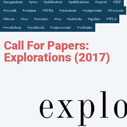
#pragmatism
#ptsa
#publication
#publications
#report
#RIP
#rocznik
#seminar
#SFRA
#statement
#symposium
#Szczecin
#thesis
#toc
#toronto
#tsa
#uchwała
#update
#WLA
#workshop
#yearbook
#zaproszenie
#zebranie
Call For Papers:
Explorations (2017)