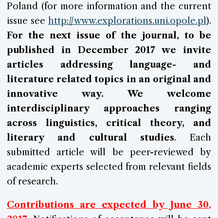
Poland (for more information and the current
issue see
http://www.explorations.uni.opole.pl
).
For the next issue of the journal, to be
published in
December 2017 we invite
articles addressing language- and
literature related topics in an original and
innovative way. We welcome
interdisciplinary approaches ranging
across linguistics, critical theory, and
literary and cultural studies
. Each
submitted article will be peer-reviewed by
academic experts selected from relevant fields
of research.
Contributions are expected by
June 30
,