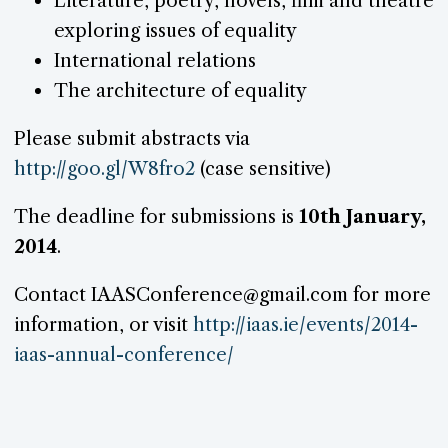
Literature, poetry, novels, film and theatre
exploring issues of equality
International relations
The architecture of equality
Please submit abstracts via
http://goo.gl/W8fro2
(case sensitive)
The deadline for submissions is
10th January,
2014
.
Contact IAASConference@gmail.com for more
information, or visit
http://iaas.ie/events/2014-
iaas-annual-conference/