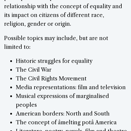
relationship with the concept of equality and
its impact on citizens of different race,
religion, gender or origin.
Possible topics may include, but are not
limited to:
Historic struggles for equality
The Civil War
The Civil Rights Movement
Media representations: film and television
Musical expressions of marginalised
peoples
American borders: North and South
The concept of âmelting potâ America