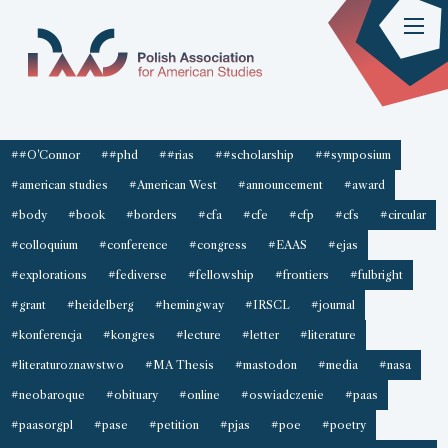
##O'Connor
##phd
##rias
##scholarship
##symposium
#american studies
#American West
#announcement
#award
#body
#book
#borders
#cfa
#cfe
#cfp
#cfs
#circular
#colloquium
#conference
#congress
#EAAS
#ejas
#explorations
#fediverse
#fellowship
#frontiers
#fulbright
#grant
#heidelberg
#hemingway
#IRSCL
#journal
#konferencja
#kongres
#lecture
#letter
#literature
#literaturoznawstwo
#MA Thesis
#mastodon
#media
#nasa
#neobaroque
#obituary
#online
#oswiadczenie
#paas
#paasorgpl
#pase
#petition
#pjas
#poe
#poetry