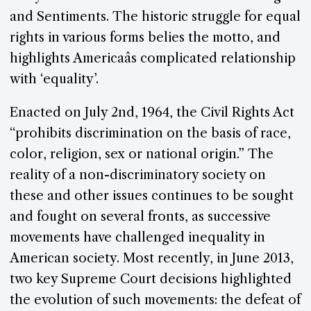
and Sentiments. The historic struggle for equal
rights in various forms belies the motto, and
highlights Americaâs complicated relationship
with ‘equality’.
Enacted on July 2nd, 1964, the Civil Rights Act
“prohibits discrimination on the basis of race,
color, religion, sex or national origin.” The
reality of a non-discriminatory society on
these and other issues continues to be sought
and fought on several fronts, as successive
movements have challenged inequality in
American society. Most recently, in June 2013,
two key Supreme Court decisions highlighted
the evolution of such movements: the defeat of