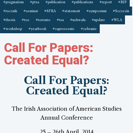
#pragmatism
#ptsa
#publication
#publications
#report
#RIP
#rocznik
#seminar
#SFRA
#statement
#symposium
#Szczecin
#thesis
#toc
#toronto
#tsa
#uchwała
#update
#WLA
#workshop
#yearbook
#zaproszenie
#zebranie
Call For Papers:
Created Equal?
Call For Papers:
Created Equal?
The Irish Association of American Studies
Annual Conference
25 – 26th April, 2014