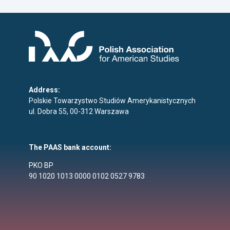
Address:
Polskie Towarzystwo Studiów Amerykanistycznych
ul. Dobra 55, 00-312 Warszawa
The PAAS bank account:
PKO BP
90 1020 1013 0000 0102 0527 9783