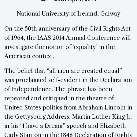
National University of Ireland, Galway
On the 50th anniversary of the Civil Rights Act
of 1964, the IAAS 2014 Annual Conference will
investigate the notion of ‘equality’ in the
American context.
The belief that “all men are created equal”
was proclaimed self-evident in the Declaration
of Independence. The phrase has been
repeated and critiqued in the theatre of
United States politics from Abraham Lincoln in
the Gettysburg Address, Martin Luther King Jr.
in his “I have a Dream” speech and Elizabeth
Cady Stanton in the 1848 Declaration of Rights