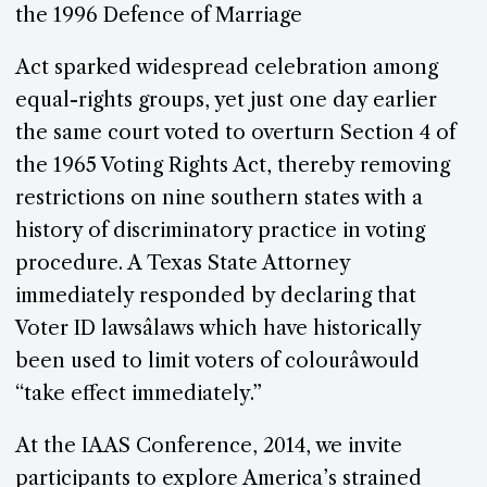
the 1996 Defence of Marriage
Act sparked widespread celebration among
equal-rights groups, yet just one day earlier
the same court voted to overturn Section 4 of
the 1965 Voting Rights Act, thereby removing
restrictions on nine southern states with a
history of discriminatory practice in voting
procedure. A Texas State Attorney
immediately responded by declaring that
Voter ID lawsâlaws which have historically
been used to limit voters of colourâwould
“take effect immediately.”
At the IAAS Conference, 2014, we invite
participants to explore America’s strained