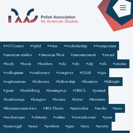
##O'Connor
##phd
##rias
##scholarship
##symposium
#american studies
#American West
#announcement
#award
#body
#book
#borders
#cfa
#cfe
#cfp
#cfs
#circular
#colloquium
#conference
#congress
#EAAS
#ejas
#explorations
#fediverse
#fellowship
#frontiers
#fulbright
#grant
#heidelberg
#hemingway
#IRSCL
#journal
#konferencja
#kongres
#lecture
#letter
#literature
#literaturoznawstwo
#MA Thesis
#mastodon
#media
#nasa
#neobaroque
#obituary
#online
#oswiadczenie
#paas
#paasorgpl
#pase
#petition
#pjas
#poe
#poetry