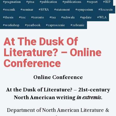
#pragmatism
#ptsa
#publication
#publications
#report
#RIP
#rocznik
#seminar
#SFRA
#statement
#symposium
#Szczecin
#thesis
#toc
#toronto
#tsa
#uchwała
#update
#WLA
#workshop
#yearbook
#zaproszenie
#zebranie
At The Dusk Of
Literature? – Online
Conference
Online Conference
At the Dusk of Literature? – 21st-century
North American writing
in extremis
.
Department of North American Literature &