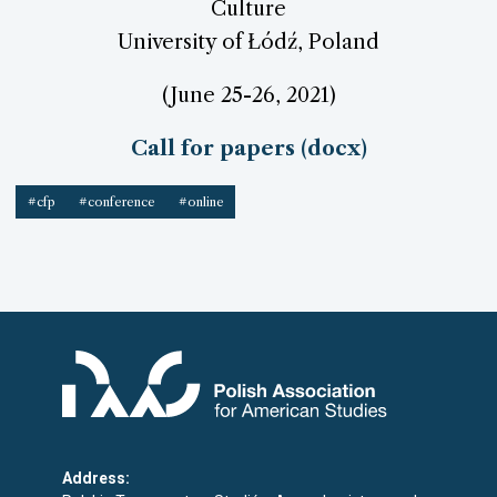
Culture
University of Łódź, Poland
(June 25-26, 2021)
Call for papers (docx)
#cfp
#conference
#online
Address: