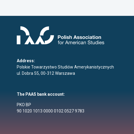
Address:
Polskie Towarzystwo Studiów Amerykanistycznych
ul. Dobra 55, 00-312 Warszawa
The PAAS bank account:
PKO BP
90 1020 1013 0000 0102 0527 9783