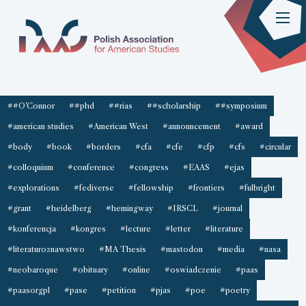
##O'Connor
##phd
##rias
##scholarship
##symposium
#american studies
#American West
#announcement
#award
#body
#book
#borders
#cfa
#cfe
#cfp
#cfs
#circular
#colloquium
#conference
#congress
#EAAS
#ejas
#explorations
#fediverse
#fellowship
#frontiers
#fulbright
#grant
#heidelberg
#hemingway
#IRSCL
#journal
#konferencja
#kongres
#lecture
#letter
#literature
#literaturoznawstwo
#MA Thesis
#mastodon
#media
#nasa
#neobaroque
#obituary
#online
#oswiadczenie
#paas
#paasorgpl
#pase
#petition
#pjas
#poe
#poetry