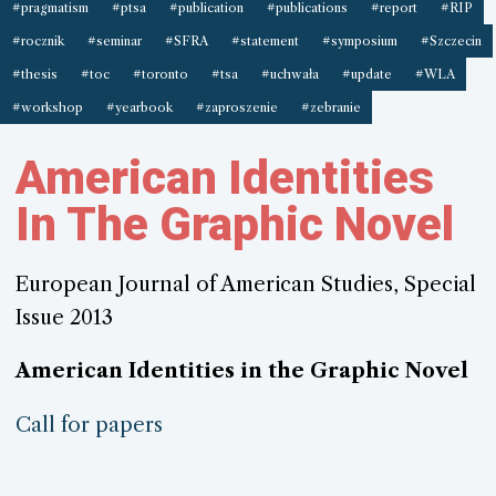
#pragmatism
#ptsa
#publication
#publications
#report
#RIP
#rocznik
#seminar
#SFRA
#statement
#symposium
#Szczecin
#thesis
#toc
#toronto
#tsa
#uchwała
#update
#WLA
#workshop
#yearbook
#zaproszenie
#zebranie
American Identities
In The Graphic Novel
European Journal of American Studies, Special
Issue 2013
American Identities in the Graphic Novel
Call for papers