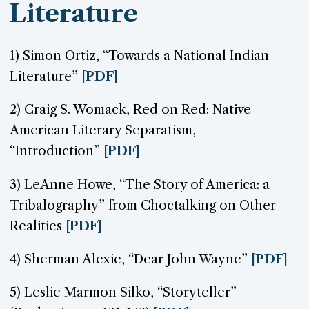
Literature
1) Simon Ortiz, “Towards a National Indian
Literature”
[PDF]
2) Craig S. Womack, Red on Red: Native
American Literary Separatism,
“Introduction”
[PDF]
3) LeAnne Howe, “The Story of America: a
Tribalography” from Choctalking on Other
Realities
[PDF]
4) Sherman Alexie, “Dear John Wayne”
[PDF]
5) Leslie Marmon Silko, “Storyteller”