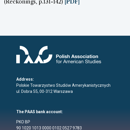
(Reckonings, p.131-142)
[PDF]
Address:
Polskie Towarzystwo Studiów Amerykanistycznych
ul. Dobra 55, 00-312 Warszawa
The PAAS bank account:
PKO BP
90 1020 1013 0000 0102 0527 9783