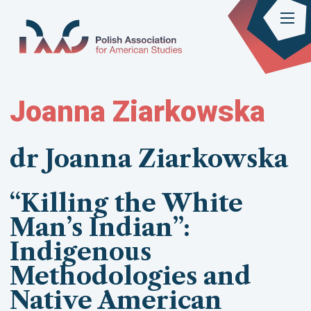
Joanna Ziarkowska
dr Joanna Ziarkowska
“Killing the White
Man’s Indian”:
Indigenous
Methodologies and
Native American