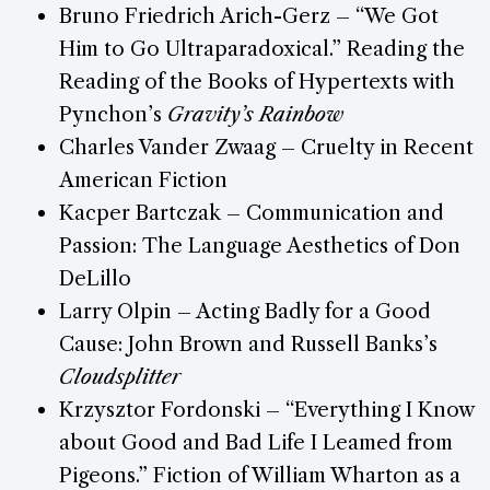
Bruno Friedrich Arich-Gerz – “We Got
Him to Go Ultraparadoxical.” Reading the
Reading of the Books of Hypertexts with
Pynchon’s
Gravity’s Rainbow
Charles Vander Zwaag – Cruelty in Recent
American Fiction
Kacper Bartczak – Communication and
Passion: The Language Aesthetics of Don
DeLillo
Larry Olpin – Acting Badly for a Good
Cause: John Brown and Russell Banks’s
Cloudsplitter
Krzysztor Fordonski – “Everything I Know
about Good and Bad Life I Leamed from
Pigeons.” Fiction of William Wharton as a