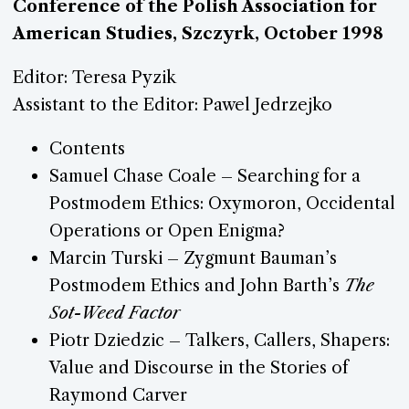
Conference of the Polish Association for
American Studies, Szczyrk, October 1998
Editor: Teresa Pyzik
Assistant to the Editor: Pawel Jedrzejko
Contents
Samuel Chase Coale – Searching for a
Postmodem Ethics: Oxymoron, Occidental
Operations or Open Enigma?
Marcin Turski – Zygmunt Bauman’s
Postmodem Ethics and John Barth’s
The
Sot-Weed Factor
Piotr Dziedzic – Talkers, Callers, Shapers:
Value and Discourse in the Stories of
Raymond Carver