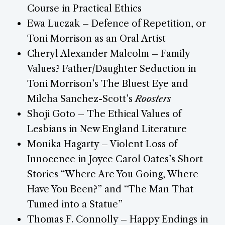
Course in Practical Ethics
Ewa Luczak – Defence of Repetition, or
Toni Morrison as an Oral Artist
Cheryl Alexander Malcolm – Family
Values? Father/Daughter Seduction in
Toni Morrison’s The Bluest Eye and
Milcha Sanchez-Scott’s
Roosters
Shoji Goto – The Ethical Values of
Lesbians in New England Literature
Monika Hagarty – Violent Loss of
Innocence in Joyce Carol Oates’s Short
Stories “Where Are You Going, Where
Have You Been?” and “The Man That
Tumed into a Statue”
Thomas F. Connolly – Happy Endings in