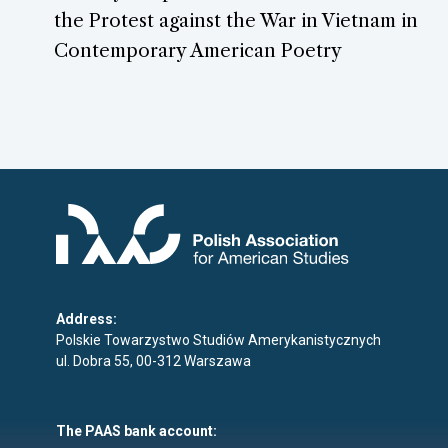
the Protest against the War in Vietnam in
Contemporary American Poetry
Address:
Polskie Towarzystwo Studiów Amerykanistycznych
ul. Dobra 55, 00-312 Warszawa
The PAAS bank account: