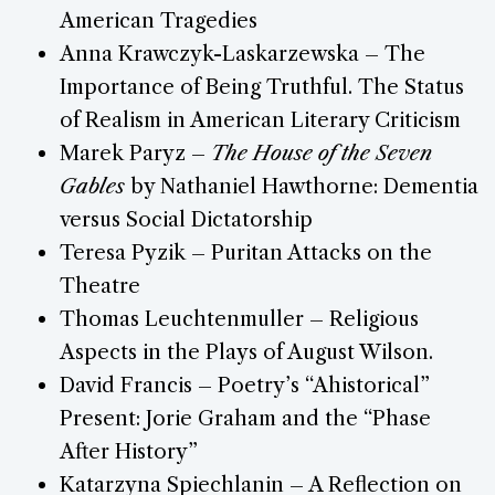
American Tragedies
Anna Krawczyk-Laskarzewska – The
Importance of Being Truthful. The Status
of Realism in American Literary Criticism
Marek Paryz –
The House of the Seven
Gables
by Nathaniel Hawthorne: Dementia
versus Social Dictatorship
Teresa Pyzik – Puritan Attacks on the
Theatre
Thomas Leuchtenmuller – Religious
Aspects in the Plays of August Wilson.
David Francis – Poetry’s “Ahistorical”
Present: Jorie Graham and the “Phase
After History”
Katarzyna Spiechlanin – A Reflection on