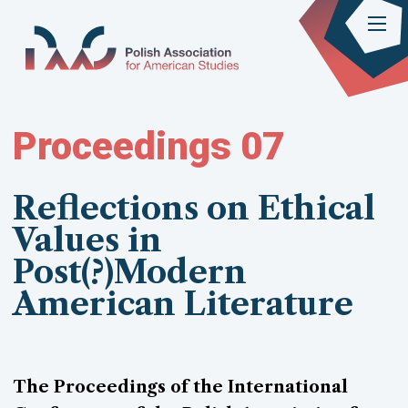
Proceedings 07
Reflections on Ethical
Values in
Post(?)Modern
American Literature
The Proceedings of the International