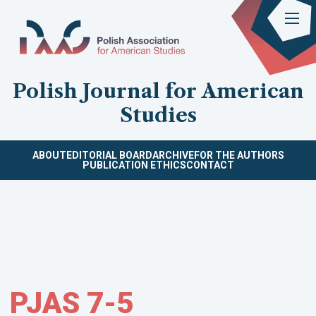
Polish Journal for American
Studies
ABOUT
EDITORIAL BOARD
ARCHIVE
FOR THE AUTHORS
PUBLICATION ETHICS
CONTACT
PJAS 7-5