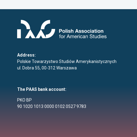
Address:
Polskie Towarzystwo Studiów Amerykanistycznych
ul. Dobra 55, 00-312 Warszawa
The PAAS bank account:
PKO BP
90 1020 1013 0000 0102 0527 9783