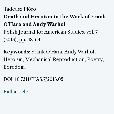
Tadeusz Pióro
Death and Heroism in the Work of Frank
O’Hara and Andy Warhol
Polish Journal for American Studies, vol. 7
(2013), pp. 48-64
Keywords
: Frank O’Hara, Andy Warhol,
Heroism, Mechanical Reproduction, Poetry,
Boredom.
DOI: 10.7311/PJAS.7/2013.05
Full article