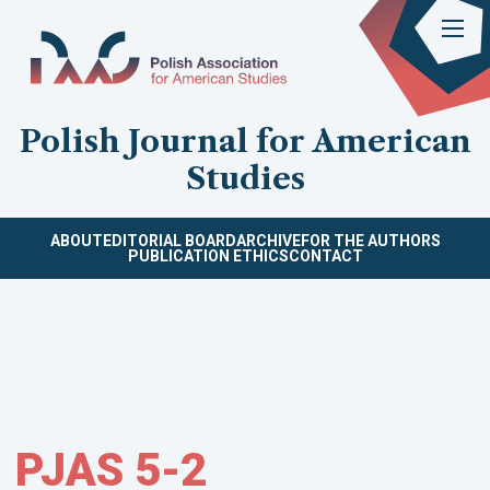
Polish Journal for American
Studies
ABOUT
EDITORIAL BOARD
ARCHIVE
FOR THE AUTHORS
PUBLICATION ETHICS
CONTACT
PJAS 5-2