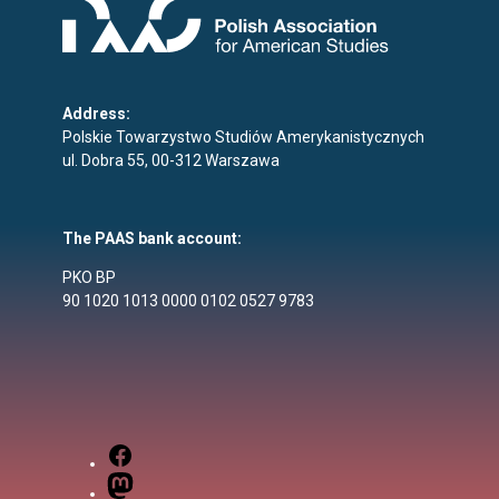
Address:
Polskie Towarzystwo Studiów Amerykanistycznych
ul. Dobra 55, 00-312 Warszawa
The PAAS bank account:
PKO BP
90 1020 1013 0000 0102 0527 9783
Facebook
Mastodon