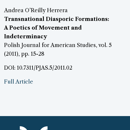
Andrea O’Reilly Herrera
Transnational Diasporic Formations:
A Poetics of Movement and
Indeterminacy
Polish Journal for American Studies, vol. 5
(2011), pp. 15-28
DOI: 10.7311/PJAS.5/2011.02
Full Article