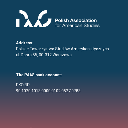
Address:
Polskie Towarzystwo Studiów Amerykanistycznych
ul. Dobra 55, 00-312 Warszawa
The PAAS bank account:
PKO BP
90 1020 1013 0000 0102 0527 9783