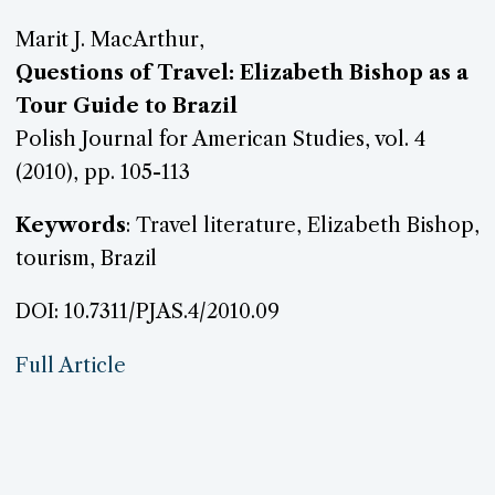
Marit J. MacArthur,
Questions of Travel: Elizabeth Bishop as a
Tour Guide to Brazil
Polish Journal for American Studies, vol. 4
(2010), pp. 105-113
Keywords
: Travel literature, Elizabeth Bishop,
tourism, Brazil
DOI: 10.7311/PJAS.4/2010.09
Full Article