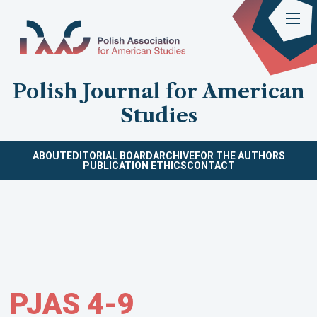
Polish Journal for American
Studies
ABOUT
EDITORIAL BOARD
ARCHIVE
FOR THE AUTHORS
PUBLICATION ETHICS
CONTACT
PJAS 4-9