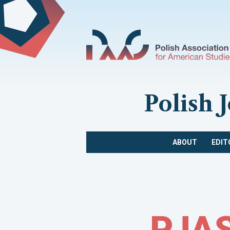
Polish 
ABOUT
EDIT
PJAS