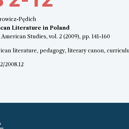
rowicz-Pędich
can Literature in Poland
 American Studies, vol. 2 (2009), pp. 141-160
can literature, pedagogy, literary canon, curricu
.2/2008.12