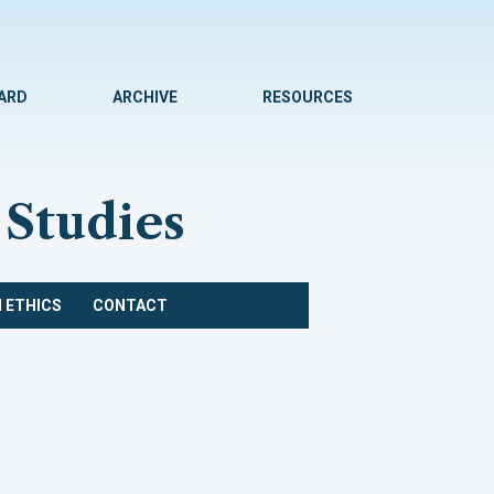
WARD
ARCHIVE
RESOURCES
 Studies
 ETHICS
CONTACT