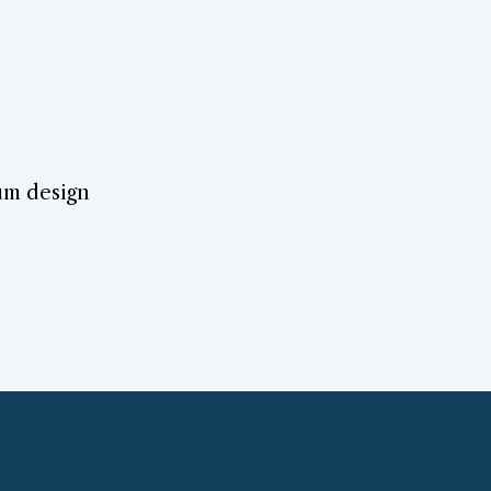
lum design