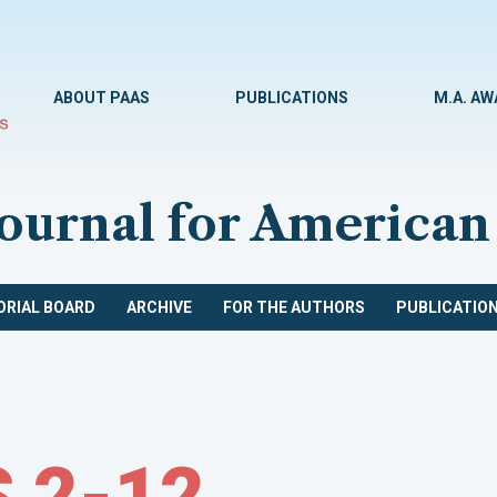
ABOUT PAAS
PUBLICATIONS
M.A. A
Journal for American
ORIAL BOARD
ARCHIVE
FOR THE AUTHORS
PUBLICATION
 2-12