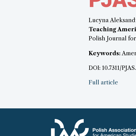
Lucyna Aleksand
Teaching Ameri
Polish Journal for
Keywords:
Ameri
DOI: 10.7311/PJAS
Full article