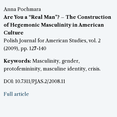
Anna Pochmara
Are You a “Real Man”? – The Construction
of Hegemonic Masculinity in American
Culture
Polish Journal for American Studies, vol. 2
(2009), pp. 12
7
-140
Keywords:
Masculinity, gender,
protofemininity, masculine identity, crisis.
DOI: 10.7311/PJAS.2/2008.11
Full article