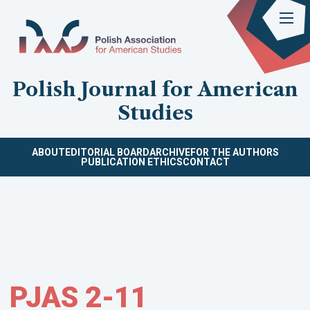
Polish Journal for American
Studies
ABOUT
EDITORIAL BOARD
ARCHIVE
FOR THE AUTHORS
PUBLICATION ETHICS
CONTACT
PJAS 2-11