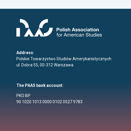
Address:
Polskie Towarzystwo Studiów Amerykanistycznych
ul. Dobra 55, 00-312 Warszawa
The PAAS bank account:
PKO BP
90 1020 1013 0000 0102 0527 9783