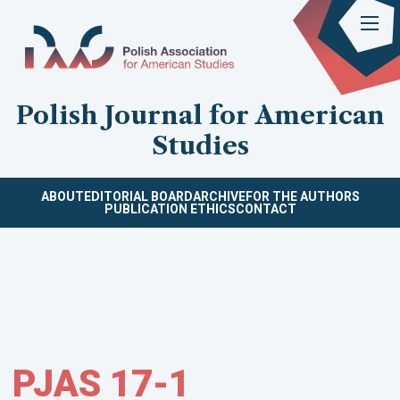
Polish Journal for American
Studies
ABOUT
EDITORIAL BOARD
ARCHIVE
FOR THE AUTHORS
PUBLICATION ETHICS
CONTACT
PJAS 17-1