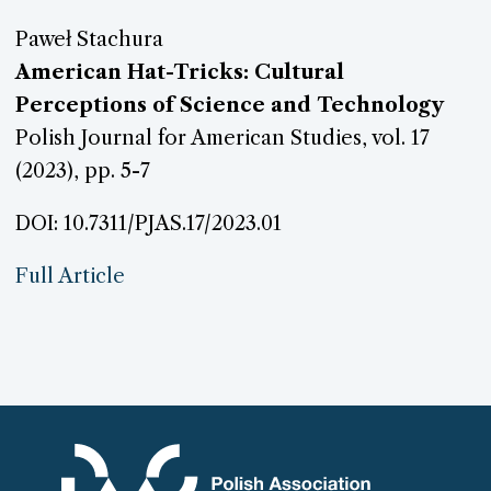
Paweł Stachura
American Hat-Tricks: Cultural
Perceptions of Science and Technology
Polish Journal for American Studies, vol. 17
(2023), pp. 5-7
DOI: 10.7311/PJAS.17/2023.01
Full Article