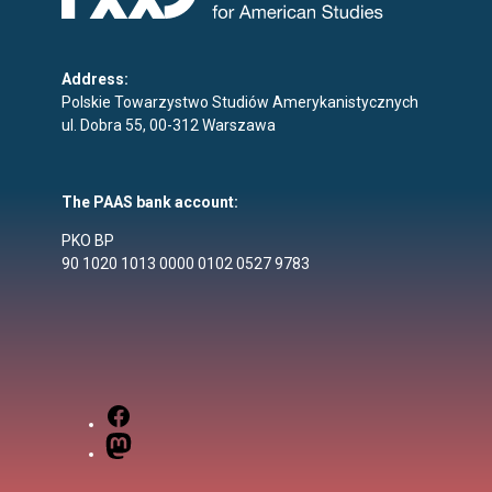
Address:
Polskie Towarzystwo Studiów Amerykanistycznych
ul. Dobra 55, 00-312 Warszawa
The PAAS bank account:
PKO BP
90 1020 1013 0000 0102 0527 9783
Facebook
Mastodon