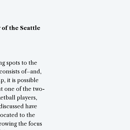
of the Seattle
ng spots to the
 consists of–and,
, it is possible
t one of the two-
etball players,
 discussed have
located to the
rowing the focus