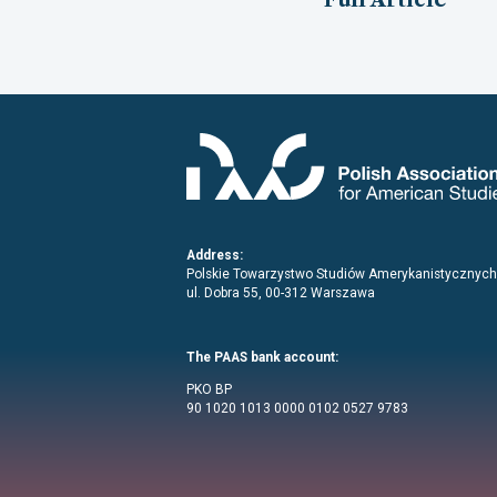
Address:
Polskie Towarzystwo Studiów Amerykanistycznych
ul. Dobra 55, 00-312 Warszawa
The PAAS bank account:
PKO BP
90 1020 1013 0000 0102 0527 9783