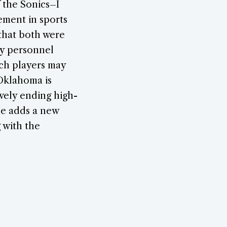
f the Sonics–I
vement in sports
 that both were
ry personnel
uch players may
/Oklahoma is
ively ending high-
cle adds a new
 with the