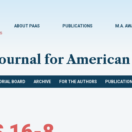
ABOUT PAAS
PUBLICATIONS
M.A. A
Journal for American
ORIAL BOARD
ARCHIVE
FOR THE AUTHORS
PUBLICATION
 16-8