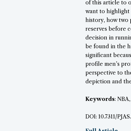
of this article t
want to highlight 
history, how two 
reserves before c
decision in runni
be found in the h
significant becau
profile men’s pro
perspective to th
depiction and the
Keywords
: NBA,
DOI: 10.7311/PJAS
Full Article