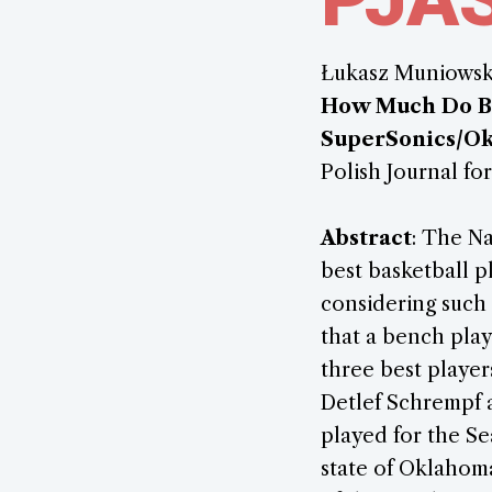
Łukasz Muniowsk
How Much Do Ben
SuperSonics/O
Polish Journal for
Abstract
: The Na
best basketball p
considering such 
that a bench play
three best player
Detlef Schrempf a
played for the Se
state of Oklahom