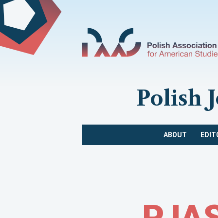
Polish 
ABOUT
EDIT
PJAS