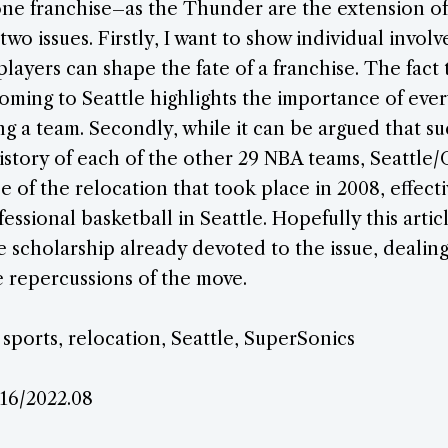
o one franchise–as the Thunder are the extension o
two issues. Firstly, I want to show individual invol
players can shape the fate of a franchise. The fact
oming to Seattle highlights the importance of eve
ng a team. Secondly, while it can be argued that s
istory of each of the other 29 NBA teams, Seattle
se of the relocation that took place in 2008, effect
fessional basketball in Seattle. Hopefully this arti
e scholarship already devoted to the issue, dealing
 repercussions of the move.
 sports, relocation, Seattle, SuperSonics
.16/2022.08