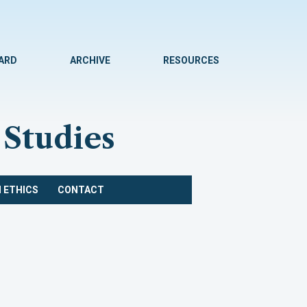
WARD
ARCHIVE
RESOURCES
 Studies
 ETHICS
CONTACT