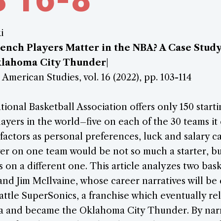
i
ch Players Matter in the NBA? A Case Study 
klahoma City Thunder
|
 American Studies, vol. 16 (2022), pp. 103-114
tional Basketball Association offers only 150 starti
layers in the world–five on each of the 30 teams it
factors as personal preferences, luck and salary cap
er on one team would be not so much a starter, bu
s on a different one. This article analyzes two bask
nd Jim McIlvaine, whose career narratives will be
attle SuperSonics, a franchise which eventually re
a and became the Oklahoma City Thunder. By nar