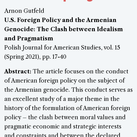
Arnon Gutfeld
U.S. Foreign Policy and the Armenian
Genocide: The Clash between Idealism
and Pragmatism
Polish Journal for American Studies, vol. 15
(Spring 2021), pp. 17-40
Abstract:
The article focuses on the conduct
of American foreign policy on the subject of
the Armenian genocide. This conduct serves as
an excellent study of a major theme in the
history of the formulation of American foreign
policy – the clash between moral values and
pragmatic economic and strategic interests
and constraints and between the declared