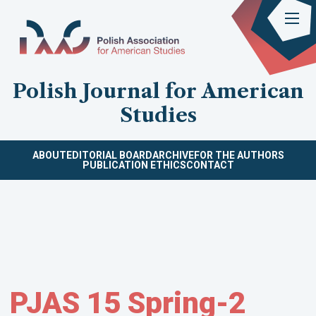
Polish Journal for American
Studies
ABOUT
EDITORIAL BOARD
ARCHIVE
FOR THE AUTHORS
PUBLICATION ETHICS
CONTACT
PJAS 15 Spring-2