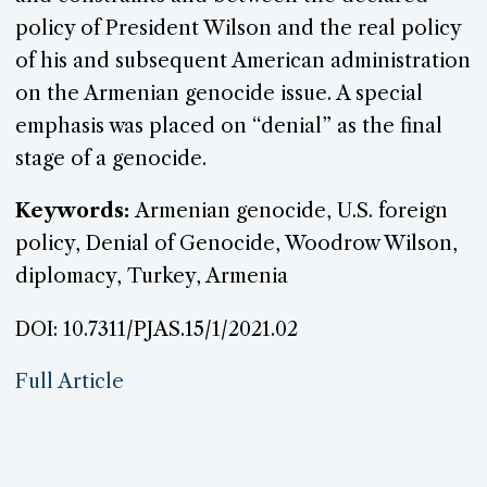
policy of President Wilson and the real policy
of his and subsequent American administration
on the Armenian genocide issue. A special
emphasis was placed on “denial” as the final
stage of a genocide.
Keywords:
Armenian genocide, U.S. foreign
policy, Denial of Genocide, Woodrow Wilson,
diplomacy, Turkey, Armenia
DOI: 10.7311/PJAS.15/1/2021.02
Full Article