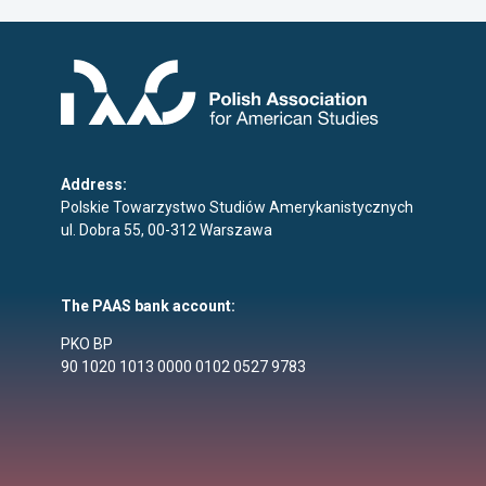
Address:
Polskie Towarzystwo Studiów Amerykanistycznych
ul. Dobra 55, 00-312 Warszawa
The PAAS bank account:
PKO BP
90 1020 1013 0000 0102 0527 9783