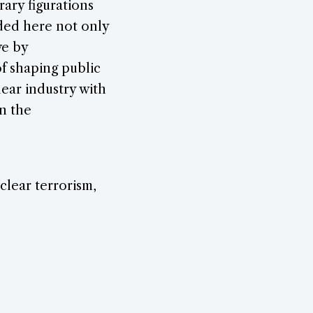
rary figurations
arded here not only
ve by
of shaping public
ar industry with
in the
uclear terrorism,