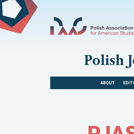
Polish 
ABOUT
EDIT
PJAS