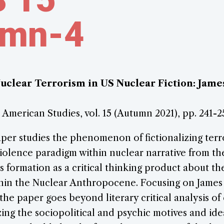
umn-4
Nuclear Terrorism in US Nuclear Fiction: Jame
r American Studies, vol. 15 (Autumn 2021), pp. 241-2
aper studies the phenomenon of fictionalizing terro
iolence paradigm within nuclear narrative from th
 formation as a critical thinking product about t
ithin the Nuclear Anthropocene. Focusing on James
 the paper goes beyond literary critical analysis of
izing the sociopolitical and psychic motives and id