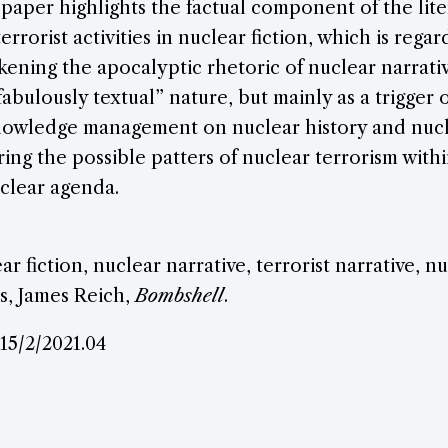
 paper highlights the factual component of the lite
errorist activities in nuclear fiction, which is reg
akening the apocalyptic rhetoric of nuclear narrati
fabulously textual” nature, but mainly as a trigger 
owledge management on nuclear history and nucle
ring the possible patters of nuclear terrorism with
clear agenda.
ear fiction, nuclear narrative, terrorist narrative, n
s, James Reich,
Bombshell
.
.15/2/2021.04