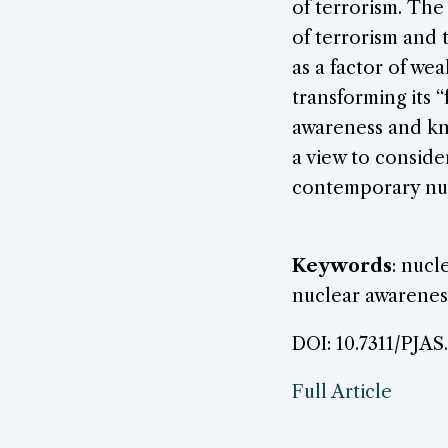
of terrorism. The
of terrorism and t
as a factor of we
transforming its “
awareness and kn
a view to conside
contemporary nu
Keywords
: nucl
nuclear awarenes
DOI: 10.7311/PJAS
Full Article