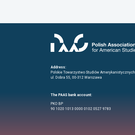
Address:
Polskie Towarzystwo Studiów Amerykanistycznych
ul. Dobra 55, 00-312 Warszawa
The PAAS bank account:
PKO BP
90 1020 1013 0000 0102 0527 9783