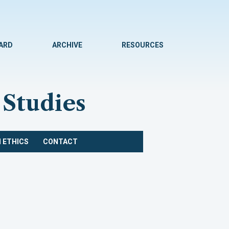
WARD
ARCHIVE
RESOURCES
 Studies
 ETHICS
CONTACT