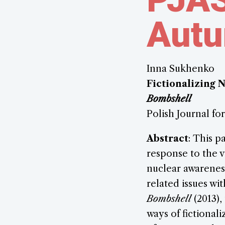
Aut
Inna Sukhenko
Fictionalizing 
Bombshell
Polish Journal fo
Abstract
: This p
response to the v
nuclear awareness
related issues w
Bombshell
(2013),
ways of fictional