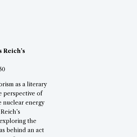
s Reich’s
50
rism as a literary
e perspective of
he nuclear energy
 Reich’s
 exploring the
eas behind an act