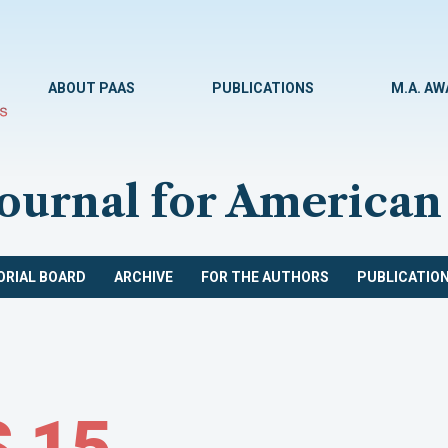
ABOUT PAAS
PUBLICATIONS
M.A. A
Journal for American
ORIAL BOARD
ARCHIVE
FOR THE AUTHORS
PUBLICATION
 15