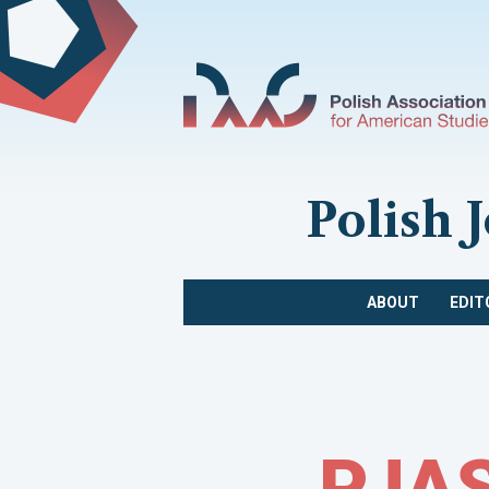
Polish 
ABOUT
EDIT
PJAS