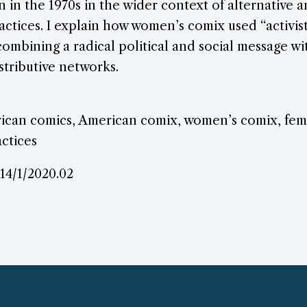
in the 1970s in the wider context of alternative
actices. I explain how women’s comix used “activis
combining a radical political and social message 
stributive networks.
can comics, American comix, women’s comix, femi
ctices
.14/1/2020.02