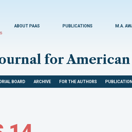
ABOUT PAAS
PUBLICATIONS
M.A. A
Journal for American
ORIAL BOARD
ARCHIVE
FOR THE AUTHORS
PUBLICATION
 14