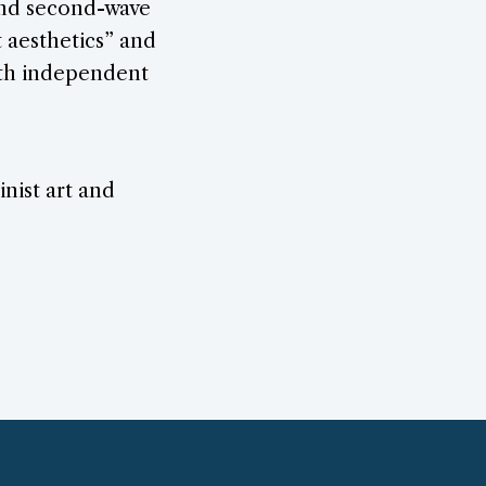
 and second-wave
t aesthetics” and
with independent
nist art and