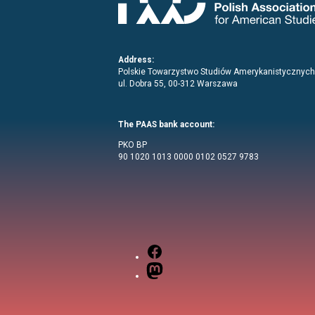
Address:
Polskie Towarzystwo Studiów Amerykanistycznych
ul. Dobra 55, 00-312 Warszawa
The PAAS bank account:
PKO BP
90 1020 1013 0000 0102 0527 9783
Facebook
Mastodon