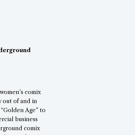
nderground
 women’s comix
w out of and in
s “Golden Age” to
rcial business
derground comix