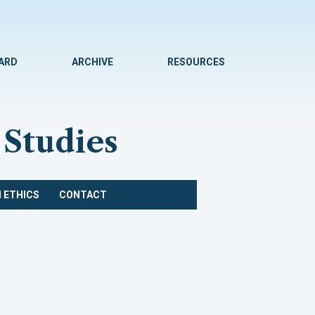
WARD
ARCHIVE
RESOURCES
 Studies
 ETHICS
CONTACT