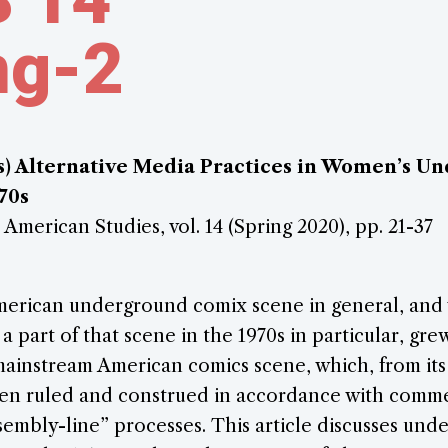
ng-2
s) Alternative Media Practices in Women’s U
70s
 American Studies, vol. 14 (Spring 2020), pp. 21-37
erican underground comix scene in general, and
 a part of that scene in the 1970s in particular, gre
mainstream American comics scene, which, from it
een ruled and construed in accordance with comme
sembly-line” processes. This article discusses un