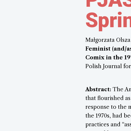
Spri
Małgorzata Olsza
Feminist (and/a
Comix in the 19
Polish Journal for
Abstract:
The Am
that flourished as
response to the 
the 1970s, had b
practices and “as