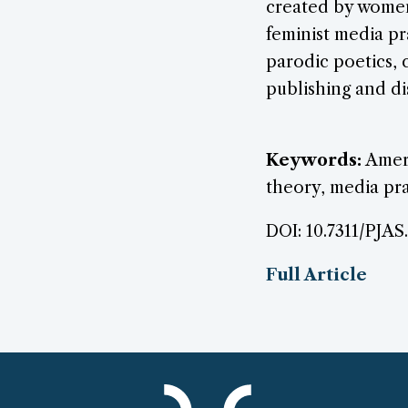
created by women 
feminist media pr
parodic poetics, 
publishing and di
Keywords:
Ameri
theory, media pra
DOI: 10.7311/PJAS
Full Article