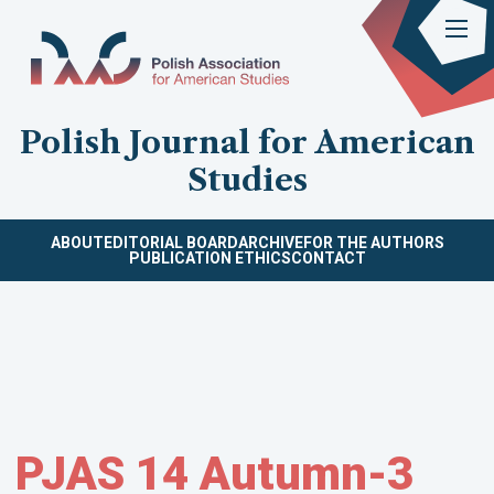
Polish Journal for American
Studies
ABOUT
EDITORIAL BOARD
ARCHIVE
FOR THE AUTHORS
PUBLICATION ETHICS
CONTACT
PJAS 14 Autumn-3