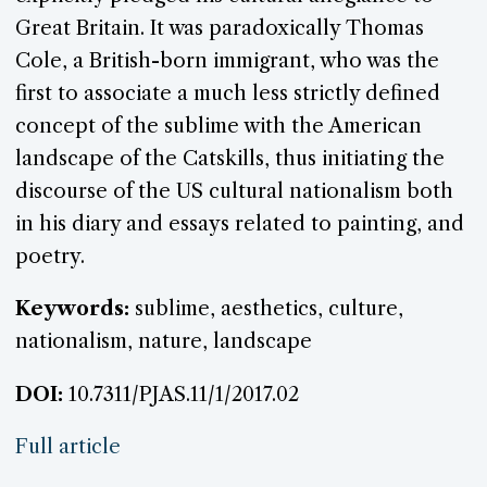
Great Britain. It was paradoxically Thomas
Cole, a British-born immigrant, who was the
first to associate a much less strictly defined
concept of the sublime with the American
landscape of the Catskills, thus initiating the
discourse of the US cultural nationalism both
in his diary and essays related to painting, and
poetry.
Keywords:
sublime, aesthetics, culture,
nationalism, nature, landscape
DOI:
10.7311/PJAS.11/1/2017.02
Full article