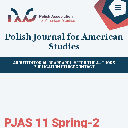
Polish Journal for American
Studies
ABOUT
EDITORIAL BOARD
ARCHIVE
FOR THE AUTHORS
PUBLICATION ETHICS
CONTACT
PJAS 11 Spring-2