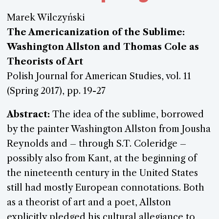
Marek Wilczyński
The Americanization of the Sublime:
Washington Allston and Thomas Cole as
Theorists of Art
Polish Journal for American Studies, vol. 11
(Spring 2017), pp. 19-27
Abstract:
The idea of the sublime, borrowed
by the painter Washington Allston from Jousha
Reynolds and – through S.T. Coleridge –
possibly also from Kant, at the beginning of
the nineteenth century in the United States
still had mostly European connotations. Both
as a theorist of art and a poet, Allston
explicitly pledged his cultural allegiance to