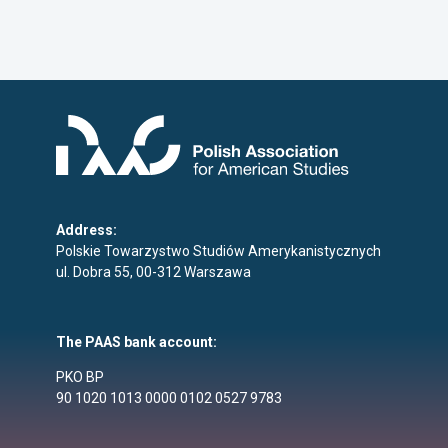
Address:
Polskie Towarzystwo Studiów Amerykanistycznych
ul. Dobra 55, 00-312 Warszawa
The PAAS bank account:
PKO BP
90 1020 1013 0000 0102 0527 9783