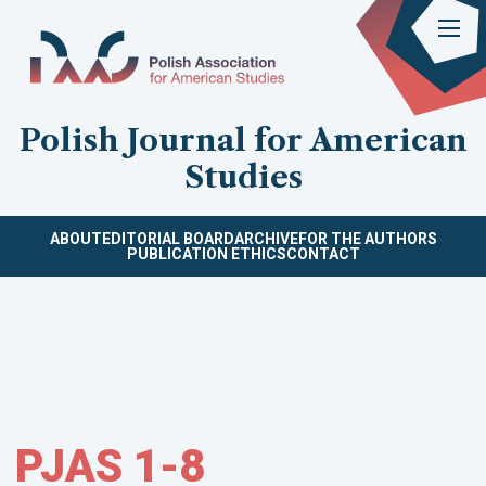
Polish Journal for American
Studies
ABOUT
EDITORIAL BOARD
ARCHIVE
FOR THE AUTHORS
PUBLICATION ETHICS
CONTACT
PJAS 1-8