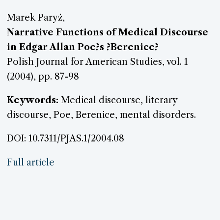
Marek Paryż,
Narrative Functions of Medical Discourse
in Edgar Allan Poe?s ?Berenice?
Polish Journal for American Studies, vol. 1
(2004), pp. 87-98
Keywords:
Medical discourse, literary
discourse, Poe, Berenice, mental disorders.
DOI: 10.7311/PJAS.1/2004.08
Full article