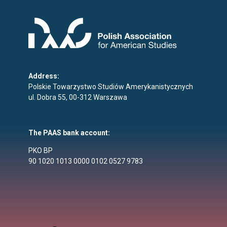
Address:
Polskie Towarzystwo Studiów Amerykanistycznych
ul. Dobra 55, 00-312 Warszawa
The PAAS bank account:
PKO BP
90 1020 1013 0000 0102 0527 9783