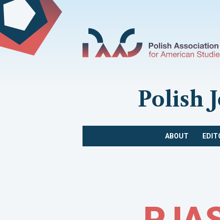
Polish 
ABOUT
EDIT
PJAS