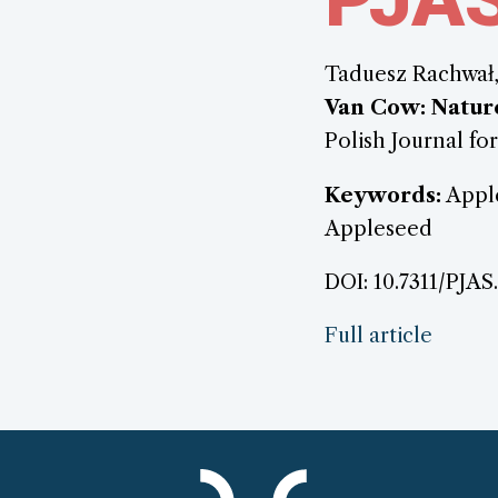
Taduesz Rachwał
Van Cow: Nature
Polish Journal for
Keywords:
Apple
Appleseed
DOI: 10.7311/PJAS
Full article