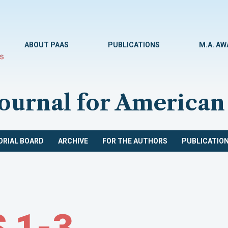
ABOUT PAAS
PUBLICATIONS
M.A. A
Journal for American
ORIAL BOARD
ARCHIVE
FOR THE AUTHORS
PUBLICATION
 1-3