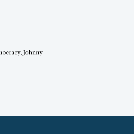
emocracy, Johnny