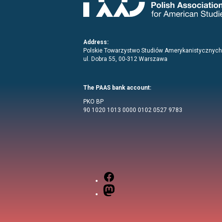
Address:
Polskie Towarzystwo Studiów Amerykanistycznych
ul. Dobra 55, 00-312 Warszawa
The PAAS bank account:
PKO BP
90 1020 1013 0000 0102 0527 9783
Facebook
Mastodon