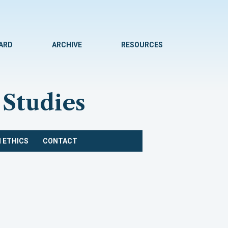
WARD
ARCHIVE
RESOURCES
 Studies
 ETHICS
CONTACT