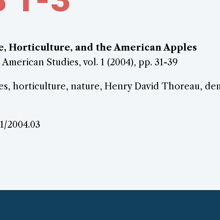
,
, Horticulture, and the American Apples
 American Studies, vol. 1 (2004), pp. 31-39
s, horticulture, nature, Henry David Thoreau, d
.1/2004.03